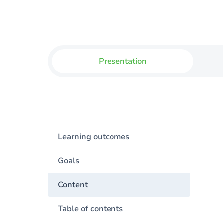
Presentation
Learning outcomes
Goals
Content
Table of contents