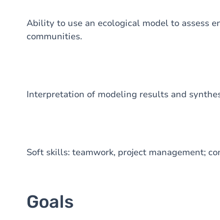
Ability to use an ecological model to assess 
communities.
Interpretation of modeling results and synthesi
Soft skills: teamwork, project management; c
Goals