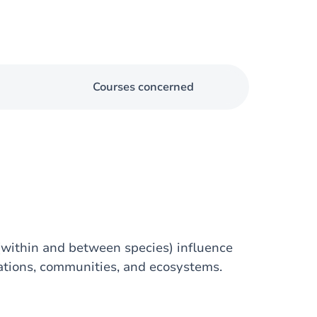
Courses concerned
(within and between species) influence
ations, communities, and ecosystems.