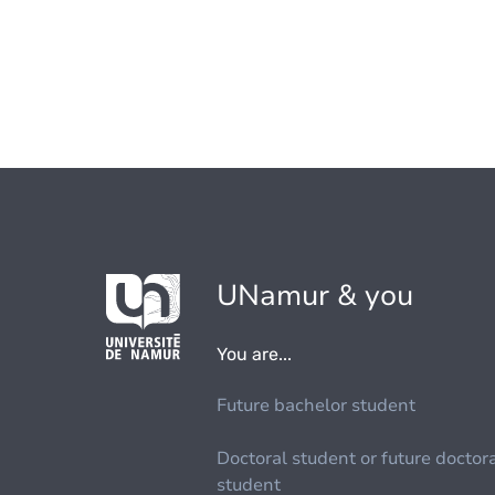
UNamur & you
You are...
Future bachelor student
Doctoral student or future doctor
student