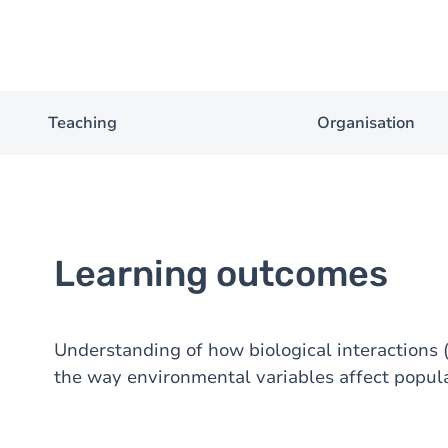
Teaching
Organisation
Learning outcomes
Understanding of how biological interactions 
the way environmental variables affect popul