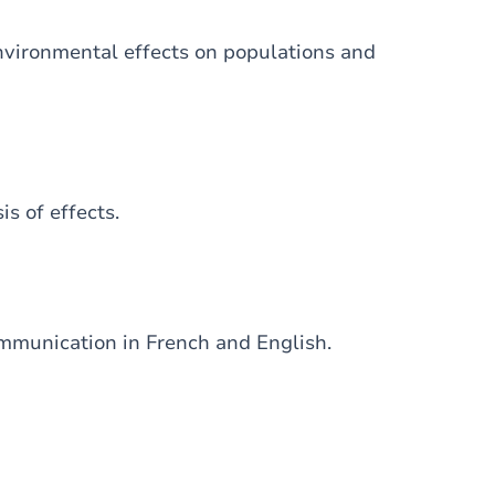
environmental effects on populations and
s of effects.
ommunication in French and English.