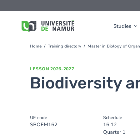
Skip to main content
Skip
to
main
content
Studies
Home
Training directory
Master in Biology of Org
You
are
here
LESSON
2026-2027
Biodiversity 
UE code
Schedule
SBOEM162
16 12
Quarter 1