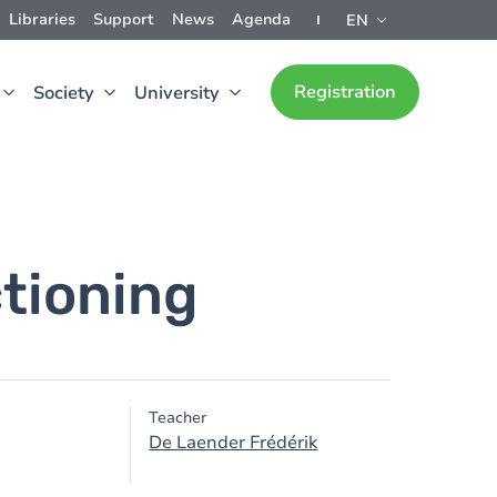
Libraries
Support
News
Agenda
EN
Registration
Society
University
tioning
Teacher
De Laender Frédérik