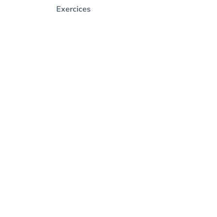
Exercices