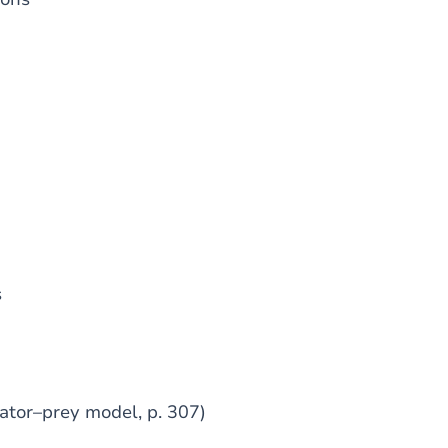
s
dator–prey model, p. 307)