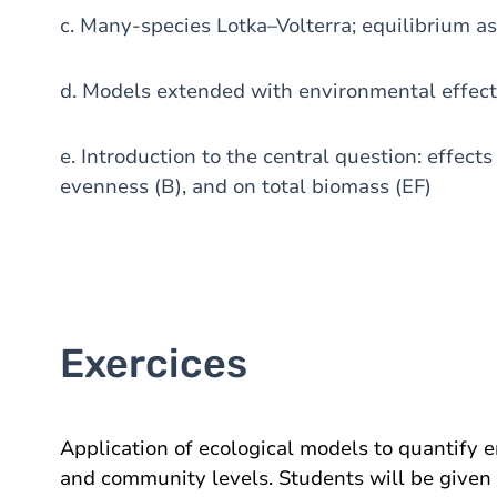
c. Many-species Lotka–Volterra; equilibrium as
d. Models extended with environmental effec
e. Introduction to the central question: effect
evenness (B), and on total biomass (EF)
Exercices
Application of ecological models to quantify e
and community levels. Students will be given