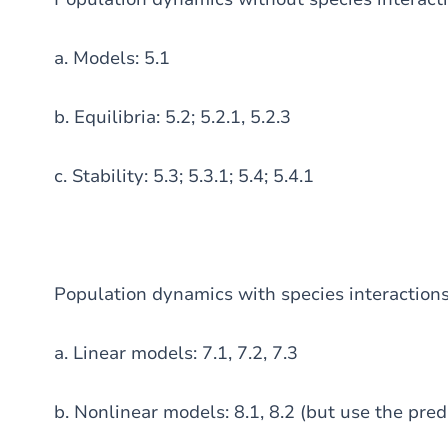
a. Models: 5.1
b. Equilibria: 5.2; 5.2.1, 5.2.3
c. Stability: 5.3; 5.3.1; 5.4; 5.4.1
Population dynamics with species interaction
a. Linear models: 7.1, 7.2, 7.3
b. Nonlinear models: 8.1, 8.2 (but use the pre