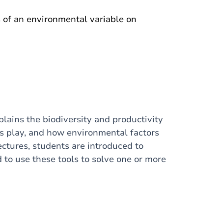
s of an environmental variable on
lains the biodiversity and productivity
ns play, and how environmental factors
lectures, students are introduced to
 to use these tools to solve one or more