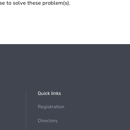
se to solve these problem(s).
Quick links
Registration
Directory