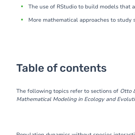
The use of RStudio to build models that a
More mathematical approaches to study s
Table of contents
The following topics refer to sections of
Otto 
Mathematical Modeling in Ecology and Evolut
Population dynamics without species interact