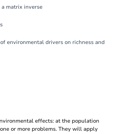
 a matrix inverse
ts
s of environmental drivers on richness and
nvironmental effects: at the population
 one or more problems. They will apply