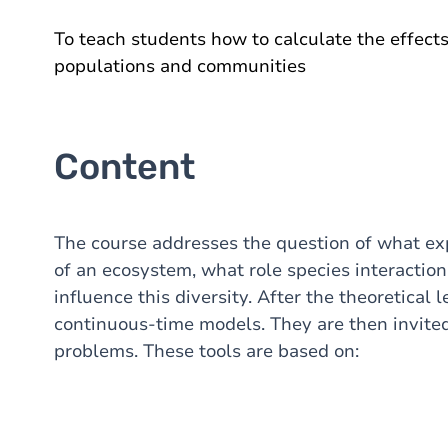
To teach students how to calculate the effect
populations and communities
Content
The course addresses the question of what exp
of an ecosystem, what role species interactio
influence this diversity. After the theoretical 
continuous-time models. They are then invited
problems. These tools are based on: