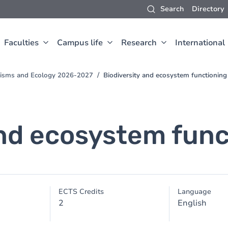
Search
Directory
Faculties
Campus life
Research
International
anisms and Ecology 2026-2027
Biodiversity and ecosystem functioning
and ecosystem func
ECTS Credits
Language
2
English