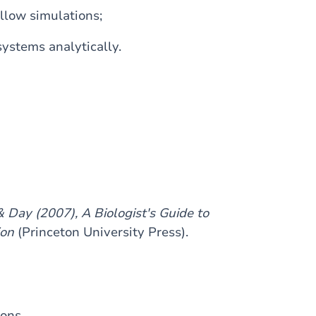
llow simulations;
ystems analytically.
& Day (2007), A Biologist's Guide to
ion
(Princeton University Press).
ions