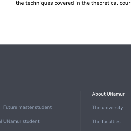
the techniques covered in the theoretical cour
About UNamur
Future master student
The university
al
UNamur student
The faculties