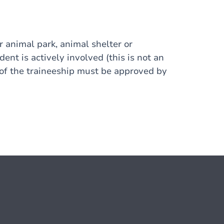
or animal park, animal shelter or
udent is actively involved (this is not an
 of the traineeship must be approved by