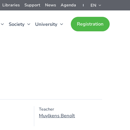
Libraries
Support
News
Agenda
EN
Registration
Society
University
Teacher
Muylkens Benoît