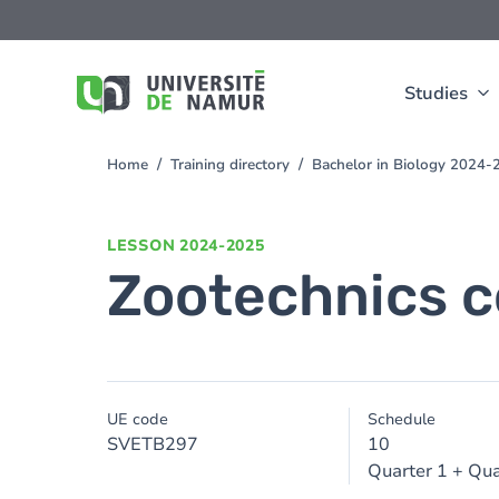
Skip to main content
Skip
to
main
content
Studies
Home
Training directory
Bachelor in Biology 2024-
You
are
here
LESSON
2024-2025
Zootechnics c
UE code
Schedule
SVETB297
10
Quarter 1 + Qua