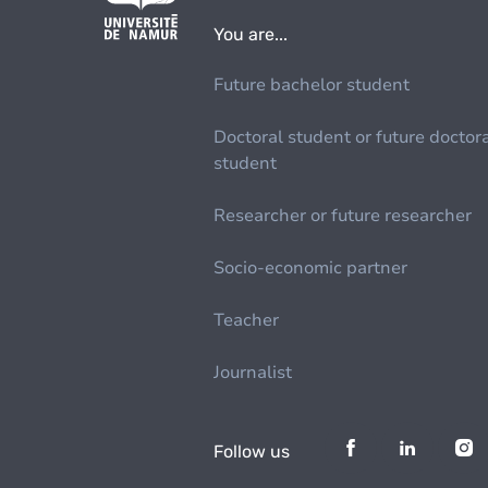
You are...
Future bachelor student
Doctoral student or future doctor
student
Researcher or future researcher
Socio-economic partner
Teacher
Journalist
Follow us