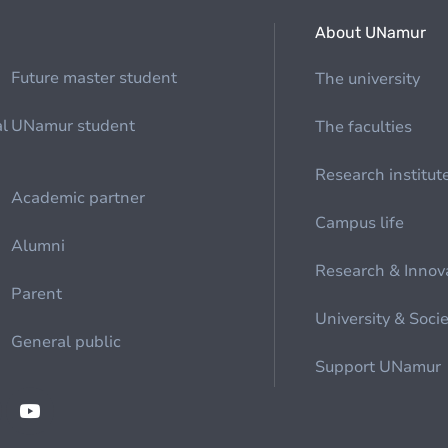
About UNamur
Future master student
The university
al
UNamur student
The faculties
Research institut
Academic partner
Campus life
Alumni
Research & Innov
Parent
University & Soci
General public
Support UNamur