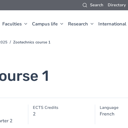
Search
Directory
Faculties
Campus life
Research
International
2025
Zootechnics course 1
ourse 1
ECTS Credits
Language
2
French
rter 2