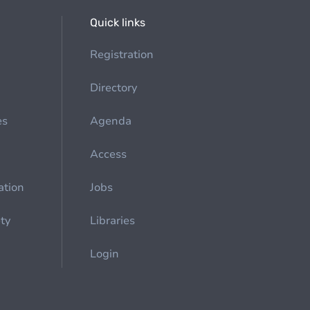
Quick links
Registration
Directory
es
Agenda
Access
ation
Jobs
ety
Libraries
Login