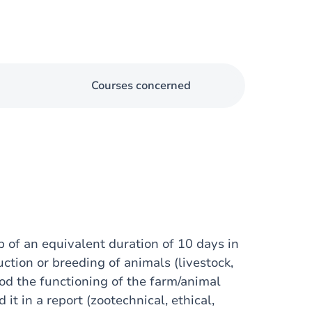
Courses concerned
p of an equivalent duration of 10 days in
ction or breeding of animals (livestock,
ood the functioning of the farm/animal
t in a report (zootechnical, ethical,