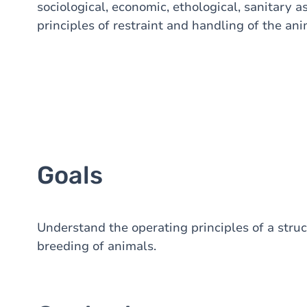
sociological, economic, ethological, sanitary as
principles of restraint and handling of the an
Goals
Understand the operating principles of a struc
breeding of animals.