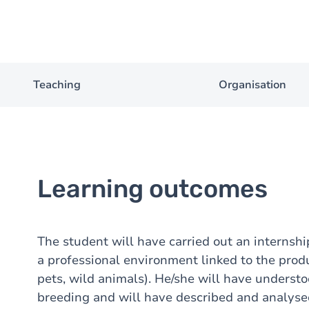
Teaching
Organisation
Learning outcomes
The student will have carried out an internshi
a professional environment linked to the produ
pets, wild animals). He/she will have underst
breeding and will have described and analysed i