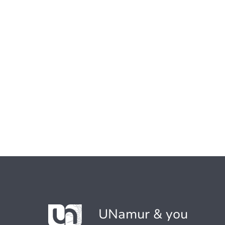
UNamur & you