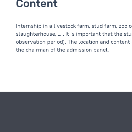
Content
Internship in a livestock farm, stud farm, zoo 
slaughterhouse, ... . It is important that the st
observation period). The location and content
the chairman of the admission panel.