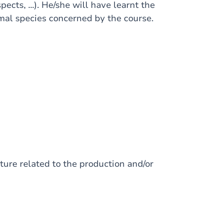
pects, ...). He/she will have learnt the
imal species concerned by the course.
ture related to the production and/or