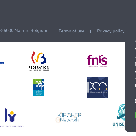
 B-5000 Namur, Belgium
Terms of use
Privacy policy