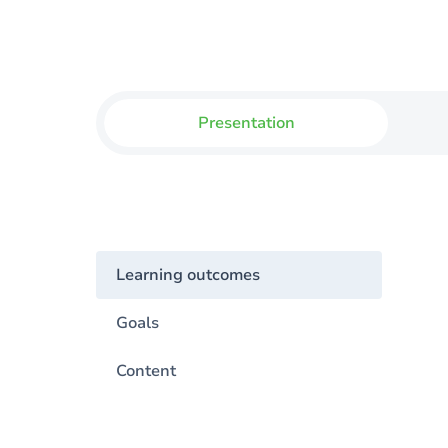
Presentation
Learning outcomes
Goals
Content