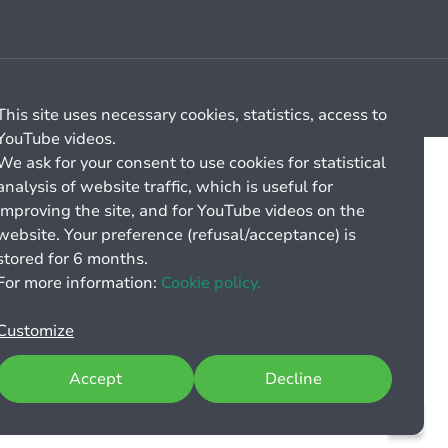
Cookie management
General billing conditions
This site uses necessary cookies, statistics, access to
YouTube videos.
We ask for your consent to use cookies for statistical
analysis of website traffic, which is useful for
improving the site, and for YouTube videos on the
website. Your preference (refusal/acceptance) is
stored for 6 months.
For more information:
Cookie policy.
Customize
Accept
Decline