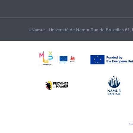
UNamur - Université de Namur Rue de Bruxelles 61,