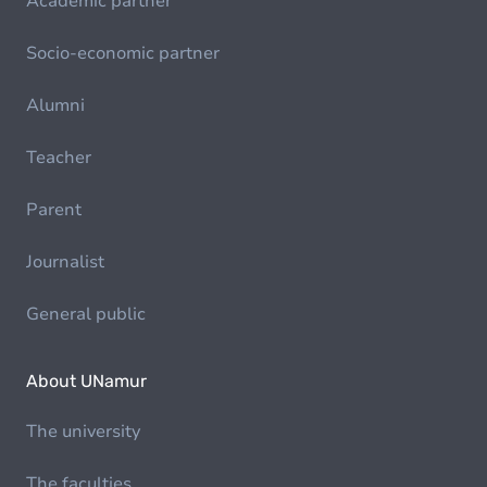
Academic partner
Socio-economic partner
Alumni
Teacher
Parent
Journalist
General public
About UNamur
The university
The faculties