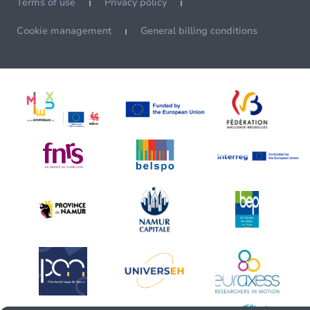
Terms of use
Privacy policy
Cookie management
General billing conditions