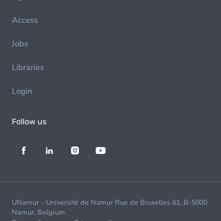
Access
Jobs
Libraries
Login
Follow us
UNamur - Université de Namur Rue de Bruxelles 61, B-5000
Namur, Belgium