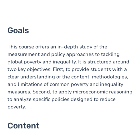
Goals
This course offers an in-depth study of the
measurement and policy approaches to tackling
global poverty and inequality. It is structured around
two key objectives: First, to provide students with a
clear understanding of the content, methodologies,
and limitations of common poverty and inequality
measures. Second, to apply microeconomic reasoning
to analyze specific policies designed to reduce
poverty.
Content