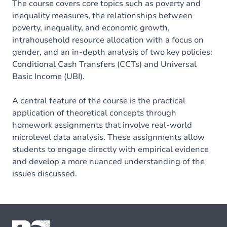
The course covers core topics such as poverty and
inequality measures, the relationships between
poverty, inequality, and economic growth,
intrahousehold resource allocation with a focus on
gender, and an in-depth analysis of two key policies:
Conditional Cash Transfers (CCTs) and Universal
Basic Income (UBI).
A central feature of the course is the practical
application of theoretical concepts through
homework assignments that involve real-world
microlevel data analysis. These assignments allow
students to engage directly with empirical evidence
and develop a more nuanced understanding of the
issues discussed.