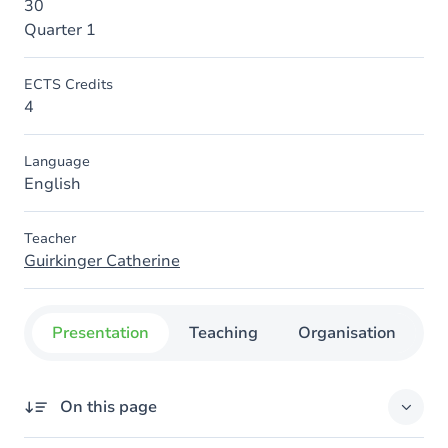
30
Quarter 1
ECTS Credits
4
Language
English
Teacher
Guirkinger Catherine
Presentation
Teaching
Organisation
C
On this page