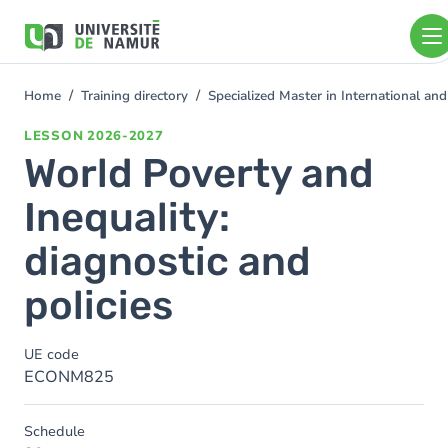
Skip to main content
Skip
to
main
content
Home
Training directory
Specialized Master in International 
You
are
LESSON
2026-2027
here
World Poverty and
Inequality:
diagnostic and
policies
UE code
ECONM825
Schedule