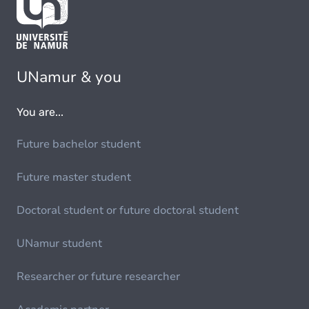
UNamur & you
You are...
Future bachelor student
Future master student
Doctoral student or future doctoral student
UNamur student
Researcher or future researcher