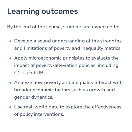
Learning outcomes
Learning outcomes
Goals
Content
By the end of the course, students are expected to:
Develop a sound understanding of the strengths
and limitations of poverty and inequality metrics.
Apply microeconomic principles to evaluate the
impact of poverty-alleviation policies, including
CCTs and UBI.
Analyze how poverty and inequality interact with
broader economic factors such as growth and
gender dynamics.
Use real-world data to explore the effectiveness
of policy interventions.