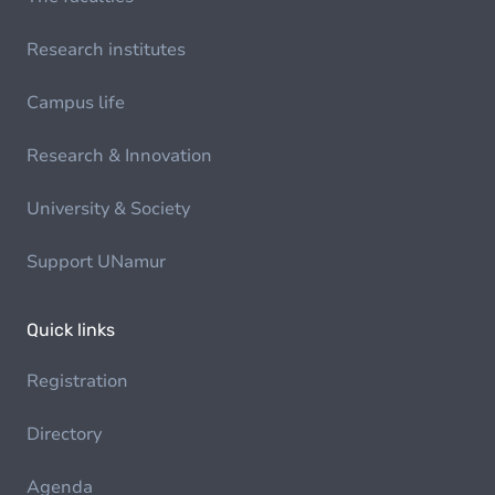
Research institutes
Campus life
Research & Innovation
University & Society
Support UNamur
Quick links
Registration
Directory
Agenda