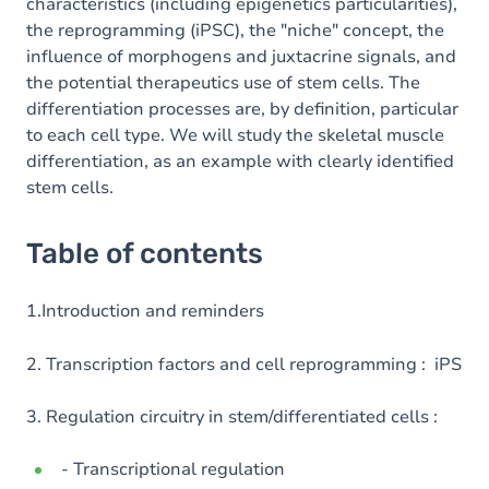
characteristics (including epigenetics particularities),
the reprogramming (iPSC), the "niche" concept, the
influence of morphogens and juxtacrine signals, and
the potential therapeutics use of stem cells. The
differentiation processes are, by definition, particular
to each cell type. We will study the skeletal muscle
differentiation, as an example with clearly identified
stem cells.
Table of contents
1.Introduction and reminders
2. Transcription factors and cell reprogramming : iPS
3. Regulation circuitry in stem/differentiated cells :
- Transcriptional regulation