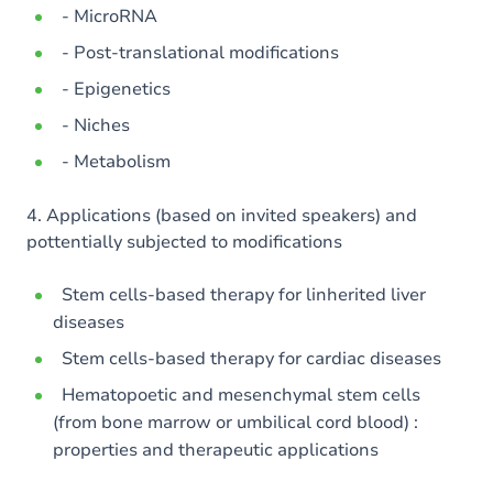
- MicroRNA
- Post-translational modifications
- Epigenetics
- Niches
- Metabolism
4. Applications (based on invited speakers) and
pottentially subjected to modifications
Stem cells-based therapy for linherited liver
diseases
Stem cells-based therapy for cardiac diseases
Hematopoetic and mesenchymal stem cells
(from bone marrow or umbilical cord blood) :
properties and therapeutic applications