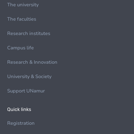
The university
The faculties
Research institutes
Campus life
Research & Innovation
University & Society
Support UNamur
Quick links
Registration