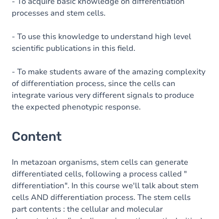
Table of contents
- To acquire basic knowledge on differentiation
processes and stem cells.
- To use this knowledge to understand high level
scientific publications in this field.
- To make students aware of the amazing complexity
of differentiation process, since the cells can
integrate various very different signals to produce
the expected phenotypic response.
Content
In metazoan organisms, stem cells can generate
differentiated cells, following a process called "
differentiation". In this course we'll talk about stem
cells AND differentiation process. The stem cells
part contents : the cellular and molecular