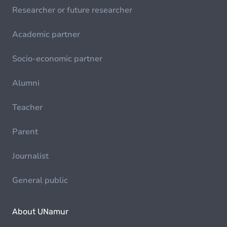
Researcher or future researcher
Academic partner
Socio-economic partner
Alumni
Teacher
Parent
Journalist
General public
About UNamur