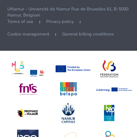
UNamur - Université de Namur Rue de Bruxelles 61, B-5000
Namur, Belgium
Terms of use
Privacy policy
Cookie management
General billing conditions