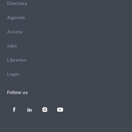
Directory
Agenda
Access
Jobs
Libraries
Login
Follow us