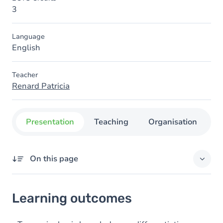
3
Language
English
Teacher
Renard Patricia
Presentation
Teaching
Organisation
C
On this page
Learning outcomes
Learning outcomes
Content