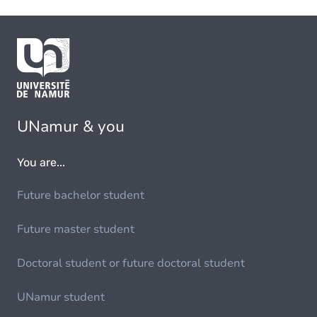
UNamur & you
You are...
Future bachelor student
Future master student
Doctoral student or future doctoral student
UNamur student