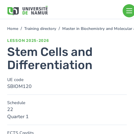
Skip to main content
Skip
to
main
content
Home
Training directory
Master in Biochemistry and Molecular
You
are
LESSON
2025-2026
here
Stem Cells and
Differentiation
UE code
SBIOM120
Schedule
22
Quarter 1
ECTS Credits