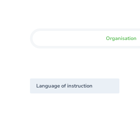
Organisation
Language of instruction