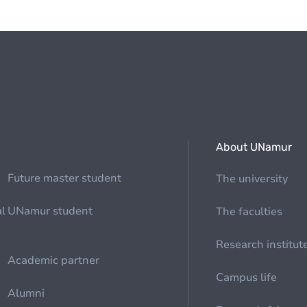
About UNamur
Future master student
The university
al
UNamur student
The faculties
Research institut
Academic partner
Campus life
Alumni