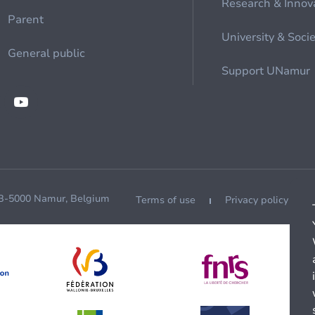
Research & Innov
Parent
University & Soci
General public
Support UNamur
 B-5000 Namur, Belgium
Terms of use
Privacy policy