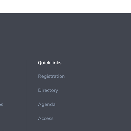
Quick links
Registration
Directory
es
Agenda
Access