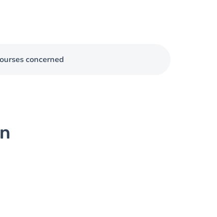
ourses concerned
on