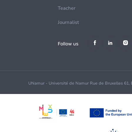
Teacher
Journalist
Follow us
UNamur - Université de Namur Rue de Bruxelles 61,