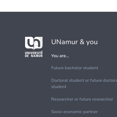
UNamur & you
You are...
Future bachelor student
Doctoral student or future doctor
student
Researcher or future researcher
Socio-economic partner