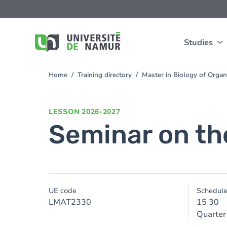
Skip to main content
Skip
to
main
content
Studies
Home
Training directory
Master in Biology of Org
You
are
here
LESSON
2026-2027
Seminar on th
UE code
Schedul
LMAT2330
15 30
Quarter