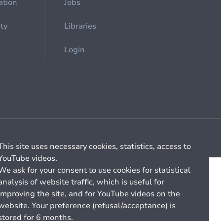
ation
Jobs
ety
Libraries
Login
Cookie management
General billing conditions
This site uses necessary cookies, statistics, access to
YouTube videos.
We ask for your consent to use cookies for statistical
analysis of website traffic, which is useful for
improving the site, and for YouTube videos on the
website. Your preference (refusal/acceptance) is
stored for 6 months.