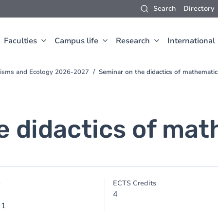
Search
Directory
Faculties
Campus life
Research
International
anisms and Ecology 2026-2027
Seminar on the didactics of mathematic
e didactics of ma
e
ECTS Credits
4
 1