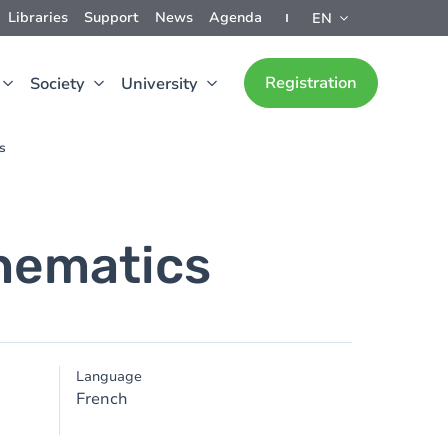
Libraries
Support
News
Agenda
EN
Registration
Society
University
s
thematics
Language
French