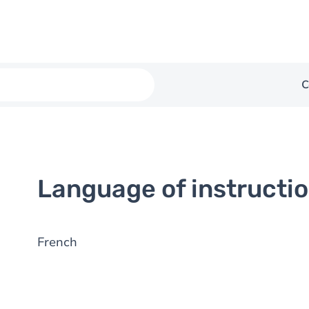
C
Language of instructi
French