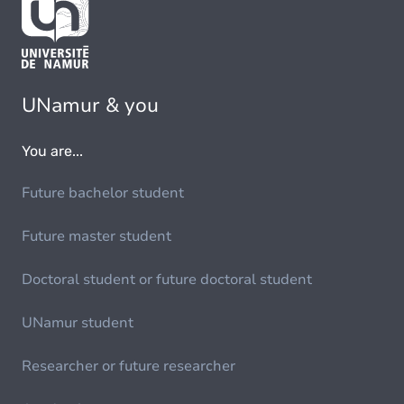
UNamur & you
You are...
Future bachelor student
Future master student
Doctoral student or future doctoral student
UNamur student
Researcher or future researcher