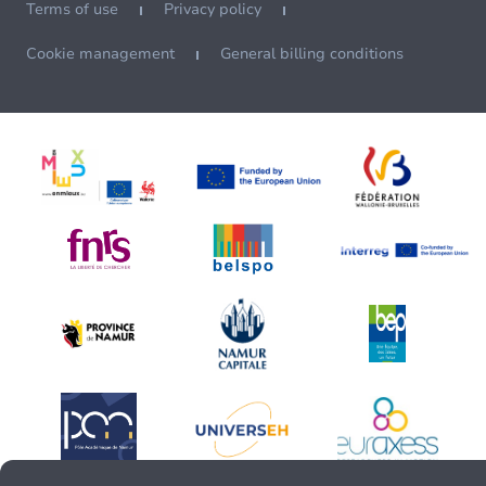
Terms of use
Privacy policy
Cookie management
General billing conditions