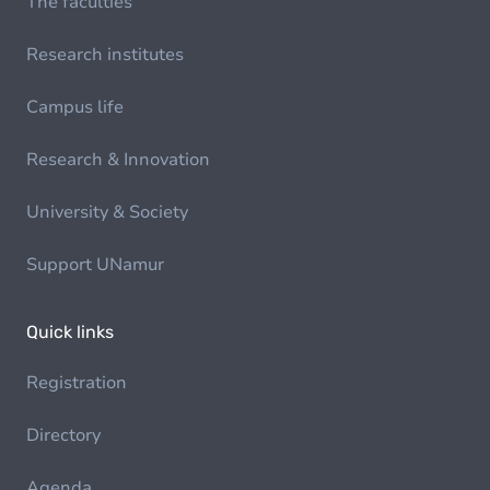
The faculties
Research institutes
Campus life
Research & Innovation
University & Society
Support UNamur
Quick links
Registration
Directory
Agenda