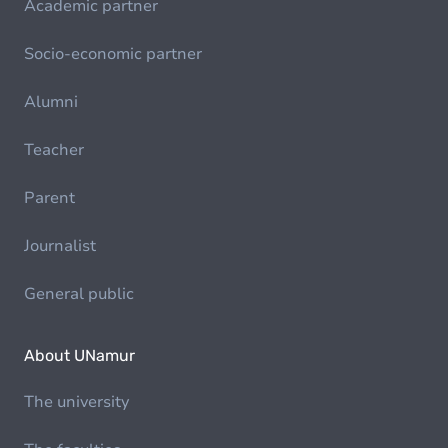
Academic partner
Socio-economic partner
Alumni
Teacher
Parent
Journalist
General public
About UNamur
The university