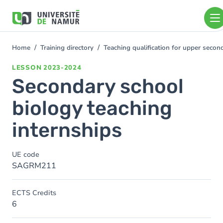
Skip to main content
Skip
to
main
content
Home
Training directory
Teaching qualification for upper seco
You
are
LESSON
2023-2024
here
Secondary school
biology teaching
internships
UE code
SAGRM211
ECTS Credits
6