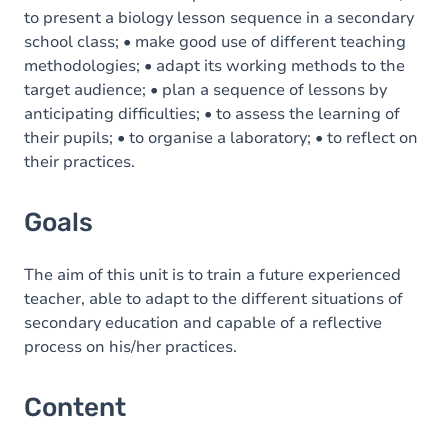
to present a biology lesson sequence in a secondary
school class; • make good use of different teaching
methodologies; • adapt its working methods to the
target audience; • plan a sequence of lessons by
anticipating difficulties; • to assess the learning of
their pupils; • to organise a laboratory; • to reflect on
their practices.
Goals
The aim of this unit is to train a future experienced
teacher, able to adapt to the different situations of
secondary education and capable of a reflective
process on his/her practices.
Content