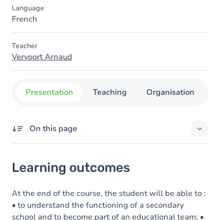
Language
French
Teacher
Vervoort Arnaud
Presentation
Teaching
Organisation
C
On this page
Learning outcomes
Learning outcomes
Goals
Content
At the end of the course, the student will be able to :
• to understand the functioning of a secondary
school and to become part of an educational team; •