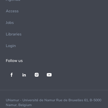
Access
Jobs
Libraries
Login
Follow us
UNamur - Université de Namur Rue de Bruxelles 61, B-5000
Namur, Belgium