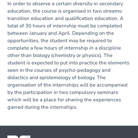
In order to observe a certain diversity in secondary
education, the course is organised in two streams:
transition education and qualification education. A
total of 30 hours of internship must be completed
between January and April. Depending on the
opportunities, the student may be required to
complete a few hours of internship in a discipline
other than biology (chemistry or physics). The
student is expected to put into practice the elements
seen in the courses of psycho-pedagogy and
didactics and epistemology of biology. The
organisation of the internships will be accompanied
by the participation in two compulsory seminars
which will be a place for sharing the experiences
gained during the internships.