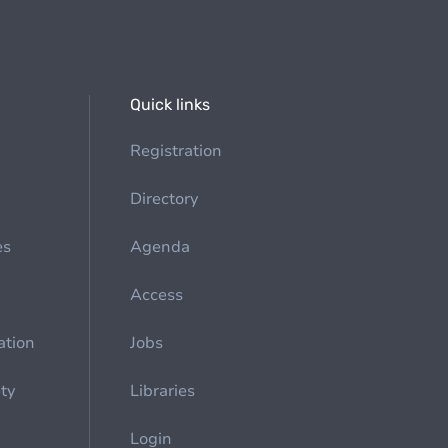
Quick links
Registration
Directory
es
Agenda
Access
ation
Jobs
ety
Libraries
Login