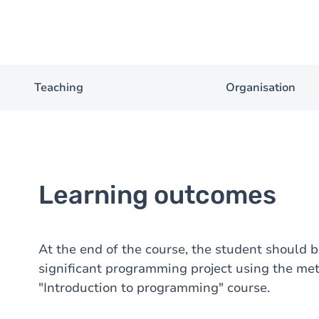
Teaching
Organisation
Learning outcomes
At the end of the course, the student should b
significant programming project using the m
"Introduction to programming" course.