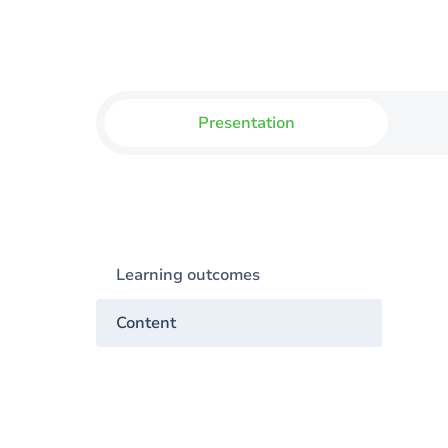
Presentation
Learning outcomes
Content