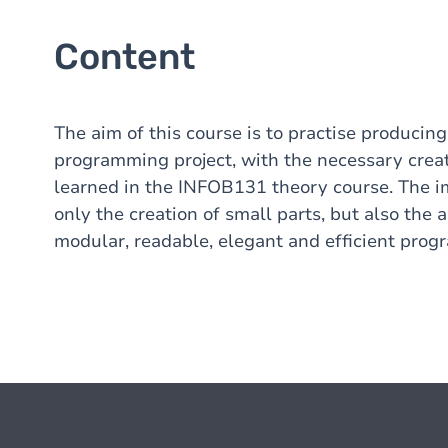
Content
The aim of this course is to practise producin
programming project, with the necessary creat
learned in the INFOB131 theory course. The im
only the creation of small parts, but also the
modular, readable, elegant and efficient prog