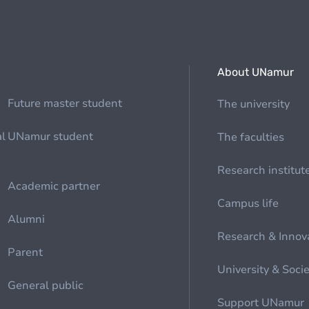
About UNamur
Future master student
The university
al
UNamur student
The faculties
Research institut
Academic partner
Campus life
Alumni
Research & Innov
Parent
University & Soci
General public
Support UNamur