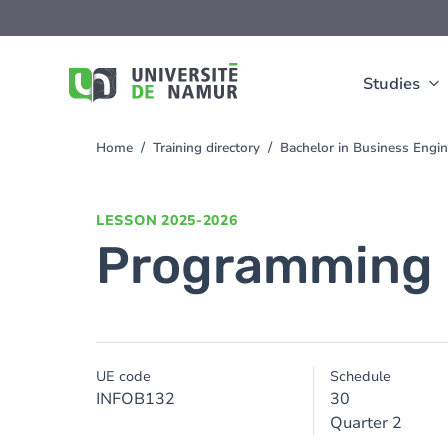
Skip to main content
Skip
to
main
content
Studies
Home
Training directory
Bachelor in Business Engi
You
are
here
LESSON
2025-2026
Programming 
UE code
Schedule
INFOB132
30
Quarter 2