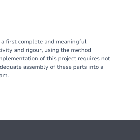
g a first complete and meaningful
ivity and rigour, using the method
plementation of this project requires not
 adequate assembly of these parts into a
ram.