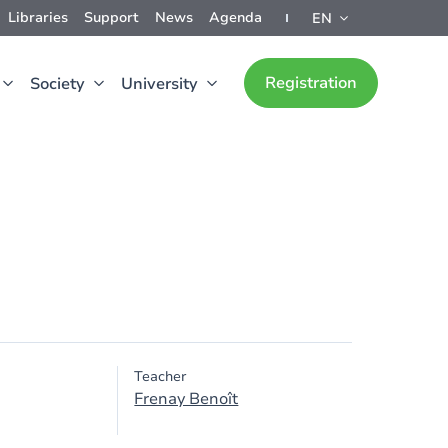
Libraries
Support
News
Agenda
EN
Registration
Society
University
Teacher
Frenay Benoît