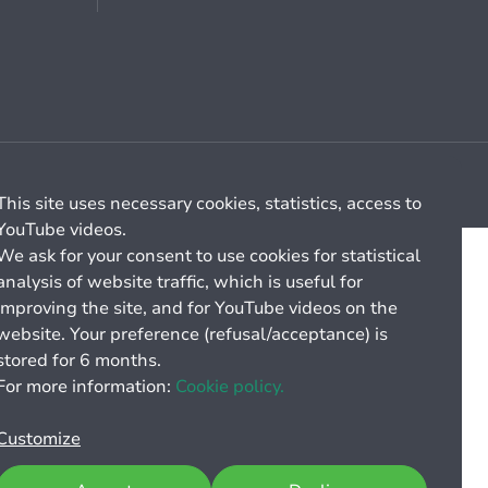
Cookie management
General billing conditions
This site uses necessary cookies, statistics, access to
YouTube videos.
We ask for your consent to use cookies for statistical
analysis of website traffic, which is useful for
improving the site, and for YouTube videos on the
website. Your preference (refusal/acceptance) is
stored for 6 months.
For more information:
Cookie policy.
Customize