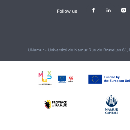
Follow us
UNamur - Université de Namur Rue de Bruxelles 61,