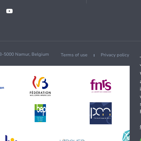
 B-5000 Namur, Belgium
Terms of use
Privacy policy