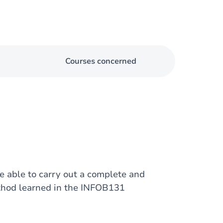
Courses concerned
e able to carry out a complete and
ethod learned in the INFOB131