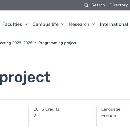
Search
Directory
Faculties
Campus life
Research
International
neering 2025-2026
Programming project
project
ECTS Credits
Language
2
French