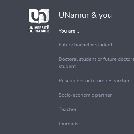
UNamur & you
You are...
Future bachelor student
Doctoral student or future doctor
student
Researcher or future researcher
Socio-economic partner
Teacher
Journalist