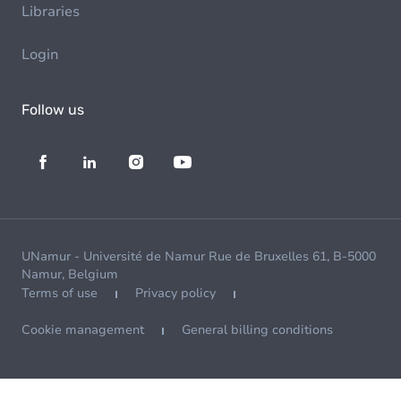
Libraries
Login
Follow us
UNamur - Université de Namur Rue de Bruxelles 61, B-5000
Namur, Belgium
Terms of use
Privacy policy
Cookie management
General billing conditions