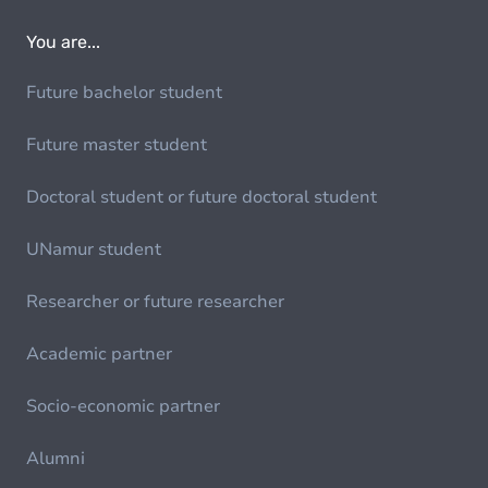
You are...
Future bachelor student
Future master student
Doctoral student or future doctoral student
UNamur student
Researcher or future researcher
Academic partner
Socio-economic partner
Alumni