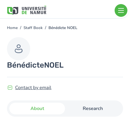
Skip to main content
Skip
to
main
content
Home
Staff Book
Bénédicte NOEL
You
are
here
Bénédicte
NOEL
Contact by email
About
Research