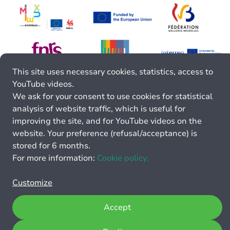
This site uses necessary cookies, statistics, access to
YouTube videos.
We ask for your consent to use cookies for statistical
analysis of website traffic, which is useful for
improving the site, and for YouTube videos on the
website. Your preference (refusal/acceptance) is
stored for 6 months.
For more information:
Cookie policy.
Customize
Accept