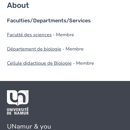
About
Faculties/Departments/Services
Faculté des sciences
- Membre
Département de biologie
- Membre
Cellule didactique de Biologie
- Membre
UNamur & you