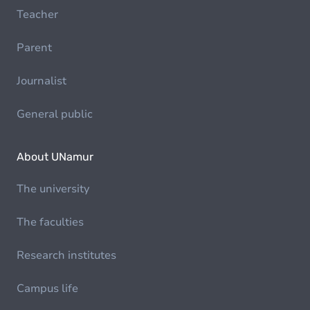
Teacher
Parent
Journalist
General public
About UNamur
The university
The faculties
Research institutes
Campus life