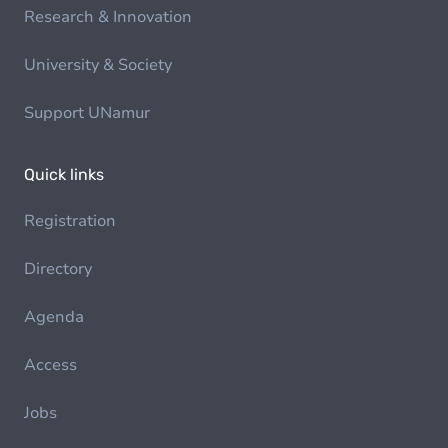
Research & Innovation
University & Society
Support UNamur
Quick links
Registration
Directory
Agenda
Access
Jobs