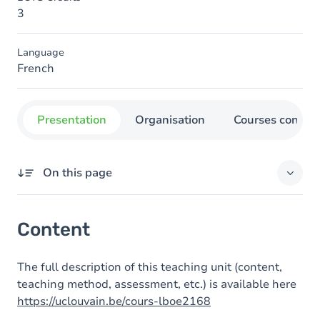
3
Language
French
Presentation
Organisation
Courses concer
On this page
Content
Content
The full description of this teaching unit (content,
teaching method, assessment, etc.) is available here
https://uclouvain.be/cours-lboe2168