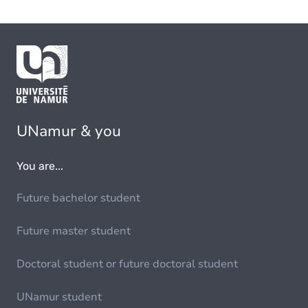
UNamur & you
You are...
Future bachelor student
Future master student
Doctoral student or future doctoral student
UNamur student