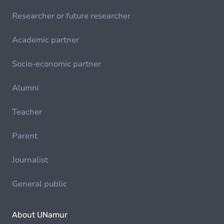
Researcher or future researcher
Academic partner
Socio-economic partner
Alumni
Teacher
Parent
Journalist
General public
About UNamur