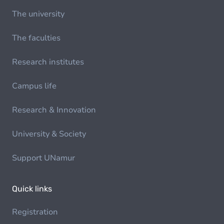
The university
The faculties
Research institutes
Campus life
Research & Innovation
University & Society
Support UNamur
Quick links
Registration