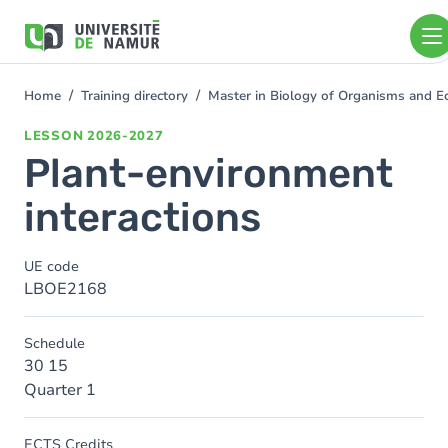
Skip to main content
Skip
to
main
content
Home
Training directory
Master in Biology of Organisms and 
You
are
LESSON
2026-2027
here
Plant-environment
interactions
UE code
LBOE2168
Schedule
30 15
Quarter 1
ECTS Credits