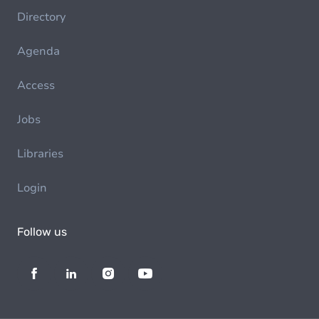
Directory
Agenda
Access
Jobs
Libraries
Login
Follow us