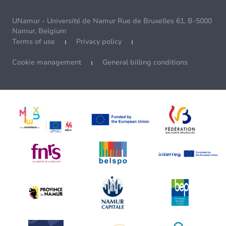
UNamur - Université de Namur Rue de Bruxelles 61, B-5000
Namur, Belgium
Terms of use
Privacy policy
Cookie management
General billing conditions