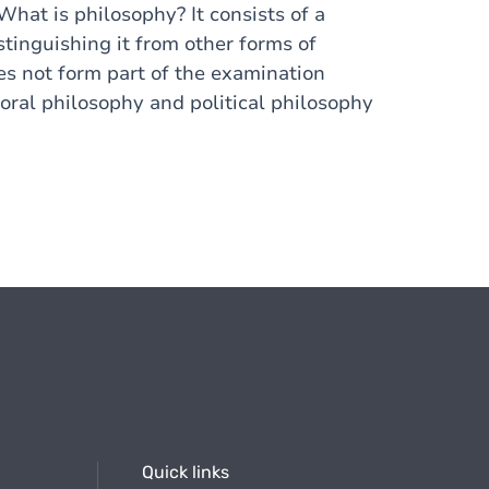
What is philosophy? It consists of a
tinguishing it from other forms of
does not form part of the examination
oral philosophy and political philosophy
Quick links