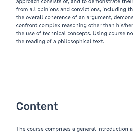
approach consists of, and to demonstrate their 
from all opinions and convictions, including t
the overall coherence of an argument, demons
confront complex reasoning other than his/her
the use of technical concepts. Using course not
the reading of a philosophical text.
Content
The course comprises a general introduction 