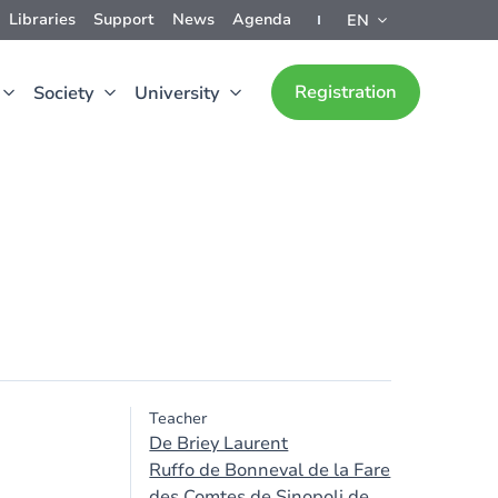
Libraries
Support
News
Agenda
EN
Registration
Society
University
Teacher
De Briey Laurent
Ruffo de Bonneval de la Fare
des Comtes de Sinopoli de