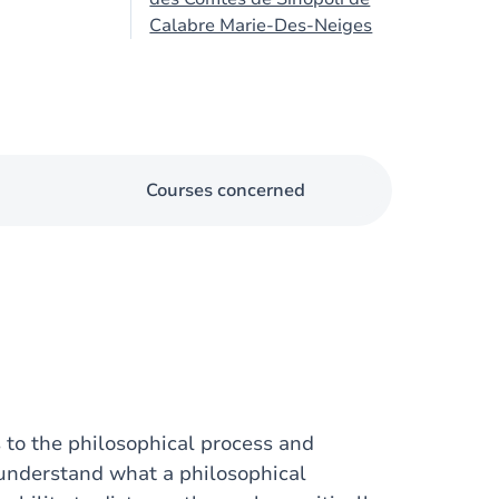
Calabre Marie-Des-Neiges
Courses concerned
s to the philosophical process and
 understand what a philosophical