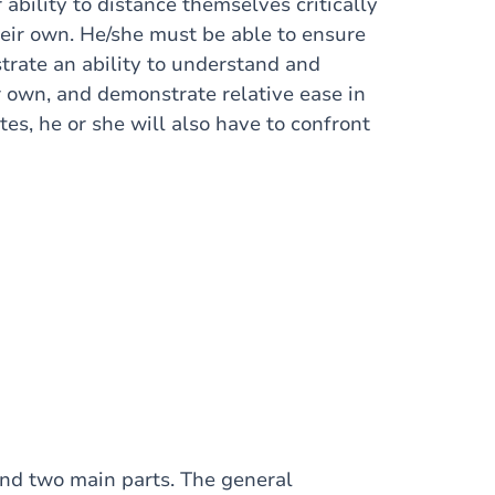
ability to distance themselves critically
heir own. He/she must be able to ensure
trate an ability to understand and
 own, and demonstrate relative ease in
es, he or she will also have to confront
and two main parts. The general