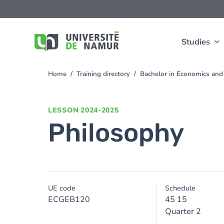
Skip to main content
Skip
to
main
content
Studies
Home
Training directory
Bachelor in Economics a
You
are
here
LESSON
2024-2025
Philosophy
UE code
Schedule
ECGEB120
45 15
Quarter 2