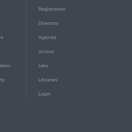
Registration
Directory
es
Agenda
Access
ation
Jobs
ety
Libraries
Login