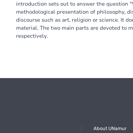
introduction sets out to answer the question "
methodological presentation of philosophy, dis
discourse such as art, religion or science. It 
material. The two main parts are devoted to m
respectively.
About UNamur