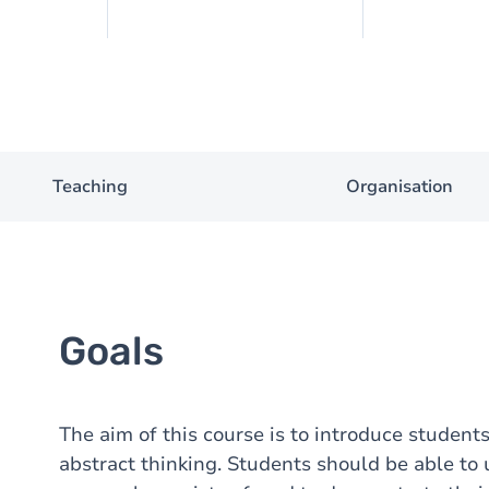
Teaching
Organisation
Goals
The aim of this course is to introduce student
abstract thinking. Students should be able to