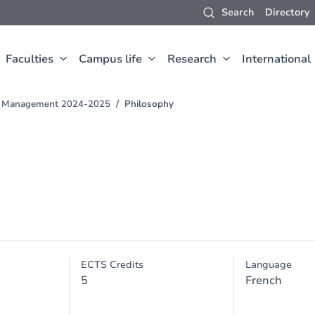
Search
Directory
Faculties
Campus life
Research
International
nd Management 2024-2025
Philosophy
ECTS Credits
Language
5
French