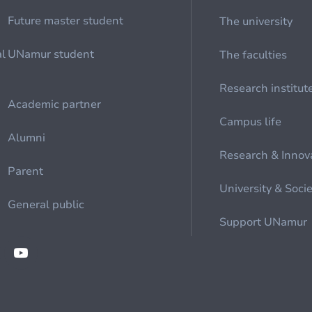
Future master student
The university
al
UNamur student
The faculties
Research institut
Academic partner
Campus life
Alumni
Research & Innov
Parent
University & Soci
General public
Support UNamur