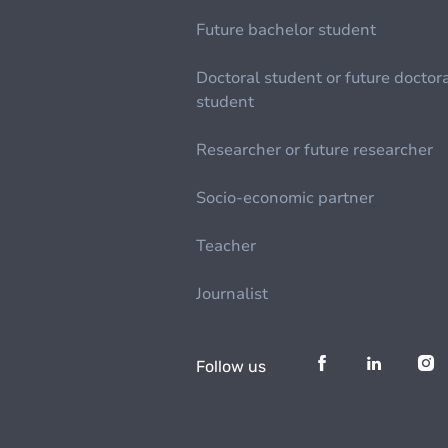
Future bachelor student
Doctoral student or future doctor
student
Researcher or future researcher
Socio-economic partner
Teacher
Journalist
Follow us