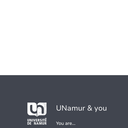
UNamur & you
You are...