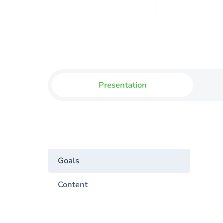
Presentation
Goals
Content