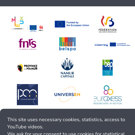
This site uses necessary cookies, statistics, access to
YouTube videos.
We ask for your consent to use cookies for statistical