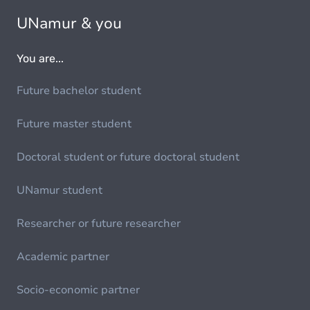
UNamur & you
You are...
Future bachelor student
Future master student
Doctoral student or future doctoral student
UNamur student
Researcher or future researcher
Academic partner
Socio-economic partner