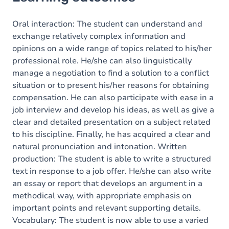
Goals
Content
Oral interaction: The student can understand and
exchange relatively complex information and
opinions on a wide range of topics related to his/her
professional role. He/she can also linguistically
manage a negotiation to find a solution to a conflict
situation or to present his/her reasons for obtaining
compensation. He can also participate with ease in a
job interview and develop his ideas, as well as give a
clear and detailed presentation on a subject related
to his discipline. Finally, he has acquired a clear and
natural pronunciation and intonation. Written
production: The student is able to write a structured
text in response to a job offer. He/she can also write
an essay or report that develops an argument in a
methodical way, with appropriate emphasis on
important points and relevant supporting details.
Vocabulary: The student is now able to use a varied