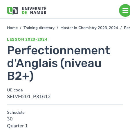
Skip to main content
Skip
to
main
content
Home
Training directory
Master in Chemistry 2023-2024
Per
You
are
LESSON
2023-2024
here
Perfectionnement
d'Anglais (niveau
B2+)
UE code
SELVM201_P31612
Schedule
30
Quarter 1