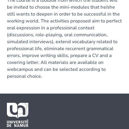
The course is a toolbox from which the student will
be invited to choose the mini-modules that he/she
still wants to deepen in order to be successful in the
working world. The activities proposed aim to perfect
oral expression in a professional context
(discussions, role-playing, oral communication,
simulated interviews), extend vocabulary related to
professional life, eliminate recurrent grammatical
errors, improve writing skills, prepare a CV and a
covering letter. All materials are available on
webcampus and can be selected according to
personal choice.