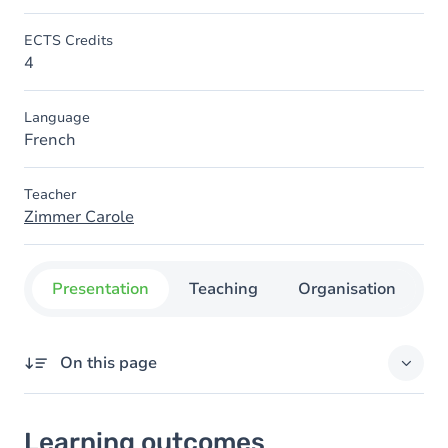
ECTS Credits
4
Language
French
Teacher
Zimmer Carole
Presentation
Teaching
Organisation
C
On this page
Learning outcomes
Learning outcomes