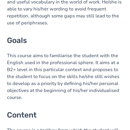
and useful vocabulary in the world of work. He/she is
able to vary his/her wording to avoid frequent
repetition, although some gaps may still lead to the
use of periphrases.
Goals
This course aims to familiarise the student with the
English used in the professional sphere. It aims at a
B2+ level in this particular context and proposes to
the student to focus on the skills he/she still wishes
to develop as a priority by defining his/her personal
objectives at the beginning of his/her individualised
course.
Content