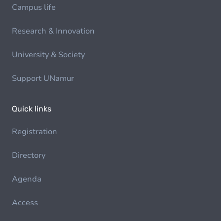
Campus life
Research & Innovation
University & Society
Support UNamur
Quick links
Registration
Directory
Agenda
Access