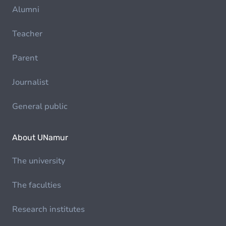
Alumni
Teacher
Parent
Journalist
General public
About UNamur
The university
The faculties
Research institutes