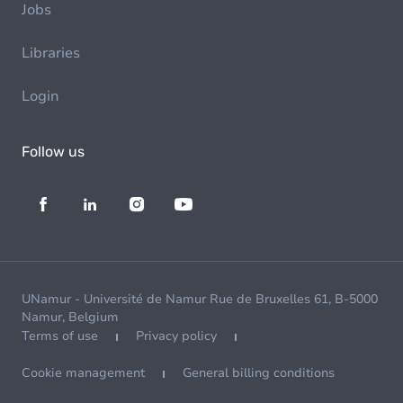
Jobs
Libraries
Login
Follow us
UNamur - Université de Namur Rue de Bruxelles 61, B-5000
Namur, Belgium
Terms of use
Privacy policy
Cookie management
General billing conditions