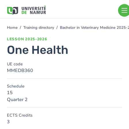
Skip to main content
Skip
to
main
content
Home
Training directory
Bachelor in Veterinary Medicine 2025
You
are
LESSON
2025-2026
here
One Health
UE code
MMEDB360
Schedule
15
Quarter 2
ECTS Credits
3