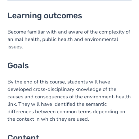
Learning outcomes
Learning outcomes
Goals
Content
Become familiar with and aware of the complexity of
animal health, public health and environmental
Table of contents
issues.
Exercices
Goals
By the end of this course, students will have
developed cross-disciplinary knowledge of the
causes and consequences of the environment-health
link. They will have identified the semantic
differences between common terms depending on
the context in which they are used.
Content