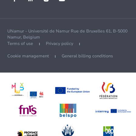
UNamur - Université de Namur Rue de Bruxelles 61, B-5000
Namur, Belgium
Terms of use
Privacy policy
Cookie management
General billing conditions