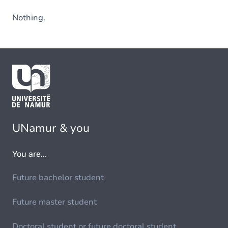
Nothing.
UNamur & you
You are...
Future bachelor student
Future master student
Doctoral student or future doctoral student