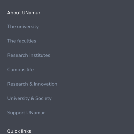
About UNamur
The university
The faculties
Research institutes
Campus life
Research & Innovation
University & Society
Support UNamur
Quick links