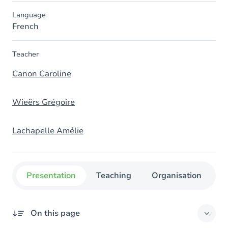
Language
French
Teacher
Canon Caroline
Wieërs Grégoire
Lachapelle Amélie
Presentation
Teaching
Organisation
C
On this page