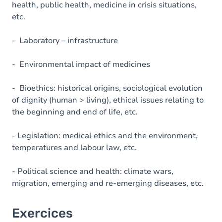
health, public health, medicine in crisis situations,
etc.
- Laboratory – infrastructure
- Environmental impact of medicines
- Bioethics: historical origins, sociological evolution
of dignity (human > living), ethical issues relating to
the beginning and end of life, etc.
- Legislation: medical ethics and the environment,
temperatures and labour law, etc.
- Political science and health: climate wars,
migration, emerging and re-emerging diseases, etc.
Exercices