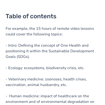
Table of contents
For example, the 15 hours of remote video lessons
could cover the following topics:
- Intro: Defining the concept of One Health and
positioning it within the Sustainable Development
Goals (SDGs).
- Ecology: ecosystems, biodiversity crisis, etc.
- Veterinary medicine: zoonoses, health crises,
vaccination, animal husbandry, etc.
- Human medicine: impact of healthcare on the
environment and of environmental degradation on