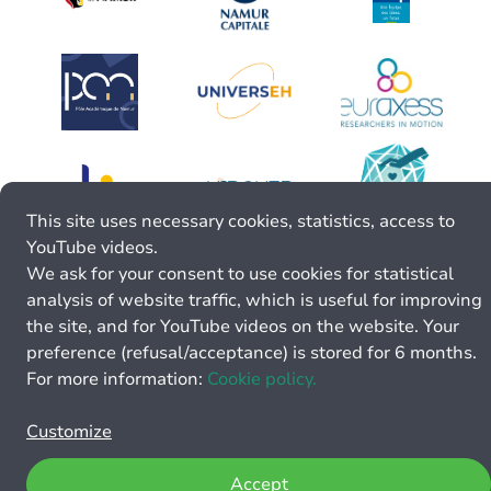
This site uses necessary cookies, statistics, access to
YouTube videos.
We ask for your consent to use cookies for statistical
analysis of website traffic, which is useful for improving
the site, and for YouTube videos on the website. Your
preference (refusal/acceptance) is stored for 6 months.
For more information:
Cookie policy.
Customize
Accept