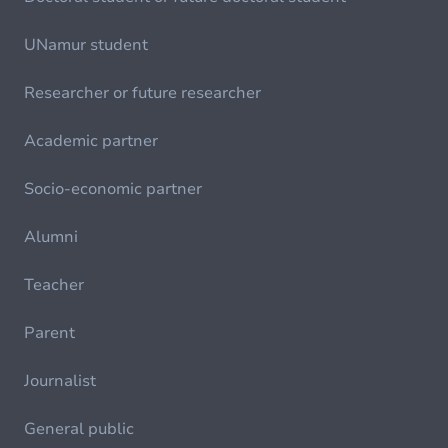
UNamur student
Researcher or future researcher
Academic partner
Socio-economic partner
Alumni
Teacher
Parent
Journalist
General public