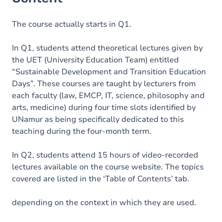
The course actually starts in Q1.
In Q1, students attend theoretical lectures given by
the UET (University Education Team) entitled
“Sustainable Development and Transition Education
Days”. These courses are taught by lecturers from
each faculty (law, EMCP, IT, science, philosophy and
arts, medicine) during four time slots identified by
UNamur as being specifically dedicated to this
teaching during the four-month term.
In Q2, students attend 15 hours of video-recorded
lectures available on the course website. The topics
covered are listed in the ‘Table of Contents’ tab.
depending on the context in which they are used.