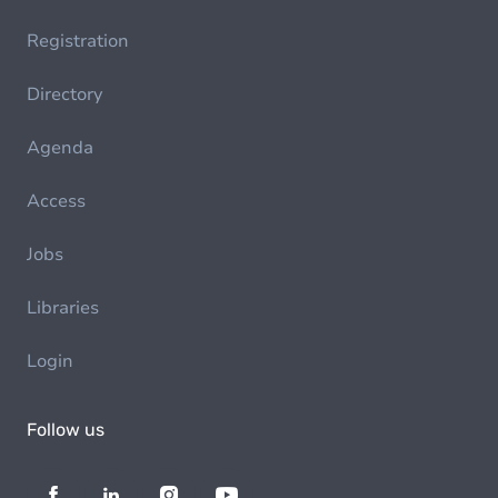
Registration
Directory
Agenda
Access
Jobs
Libraries
Login
Follow us