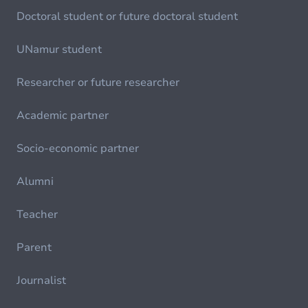
Doctoral student or future doctoral student
UNamur student
Researcher or future researcher
Academic partner
Socio-economic partner
Alumni
Teacher
Parent
Journalist