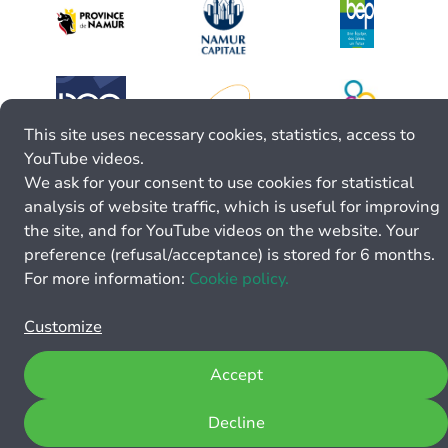
This site uses necessary cookies, statistics, access to
YouTube videos.
We ask for your consent to use cookies for statistical
analysis of website traffic, which is useful for improving
the site, and for YouTube videos on the website. Your
preference (refusal/acceptance) is stored for 6 months.
For more information:
Cookie policy.
Customize
Accept
Decline