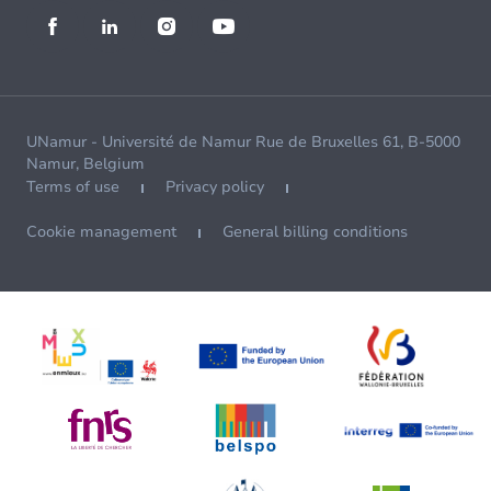
UNamur - Université de Namur Rue de Bruxelles 61, B-5000
Namur, Belgium
Terms of use
Privacy policy
Cookie management
General billing conditions