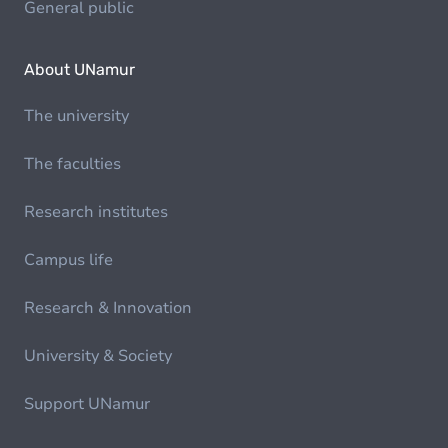
General public
About UNamur
The university
The faculties
Research institutes
Campus life
Research & Innovation
University & Society
Support UNamur