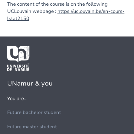
The content of the course is on the following
UCLouvain webpage :
https://uclouvain.be/en-cours-
lstat2150
UNamur & you
You are...
Future bachelor student
Future master student