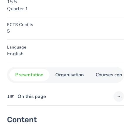
15 5
Quarter 1
ECTS Credits
5
Language
English
Presentation
Organisation
Courses concer
On this page
Content
Content