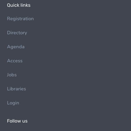
Quick links
Registration
Directory
Agenda
Access
Jobs
Libraries
Login
Follow us