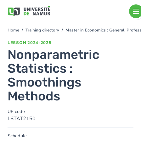
Skip to main content
Skip
to
main
content
Home
Training directory
Master in Economics : General, Profe
You
are
LESSON
2024-2025
here
Nonparametric
Statistics :
Smoothings
Methods
UE code
LSTAT2150
Schedule