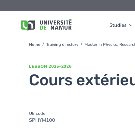
Skip to main content
Skip
to
main
content
Studies
Home
Training directory
Master in Physics, Resear
You
are
here
LESSON
2025-2026
Cours extérie
UE code
SPHYM100