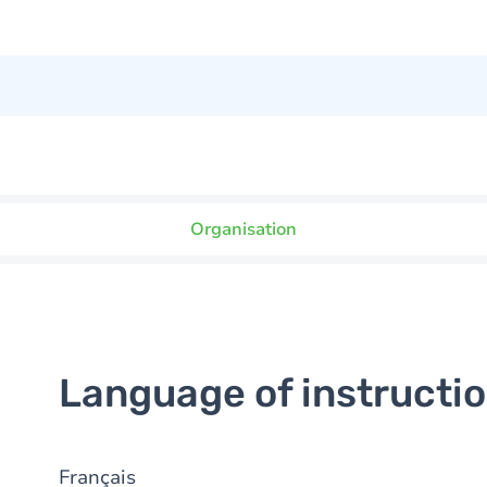
Organisation
Language of instructi
Français