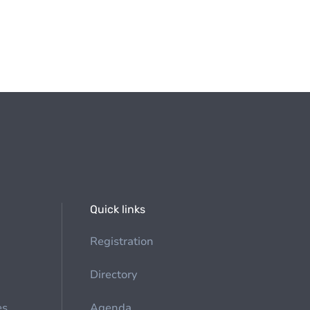
Quick links
Registration
Directory
es
Agenda