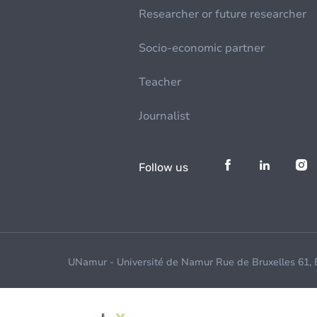
Researcher or future researcher
Socio-economic partner
Teacher
Journalist
Follow us
UNamur - Université de Namur Rue de Bruxelles 61,