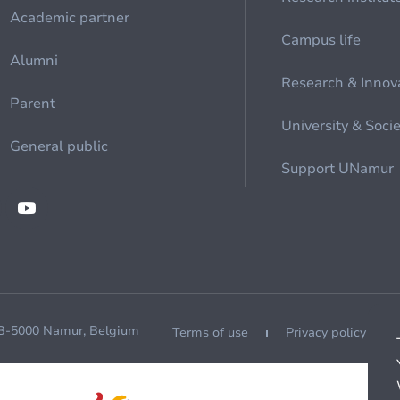
Academic partner
Campus life
Alumni
Research & Innov
Parent
University & Soci
General public
Support UNamur
 B-5000 Namur, Belgium
Terms of use
Privacy policy