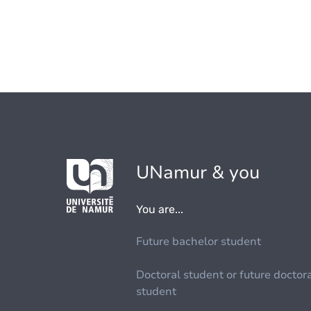
UNamur & you
You are...
Future bachelor student
Doctoral student or future doctor
student