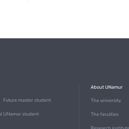
About UNamur
Future master student
The university
al
UNamur student
The faculties
Research institut