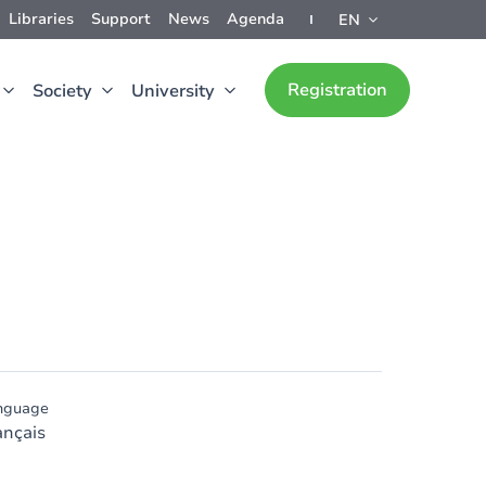
Libraries
Support
News
Agenda
EN
Registration
Society
University
nguage
ançais