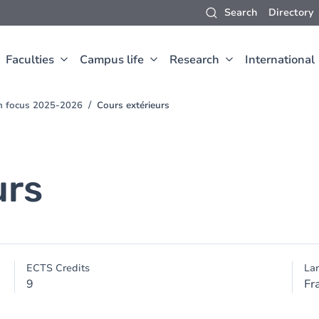
Search
Directory
Faculties
Campus life
Research
International
ch focus 2025-2026
Cours extérieurs
urs
ECTS Credits
La
9
Fr