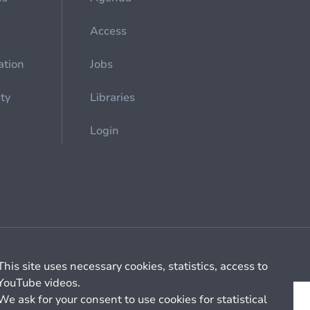
Access
ation
Jobs
ety
Libraries
Login
Cookie management
General billing conditions
This site uses necessary cookies, statistics, access to
YouTube videos.
We ask for your consent to use cookies for statistical