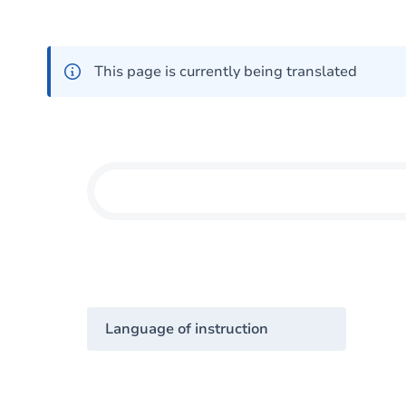
This page is currently being translated
Language of instruction