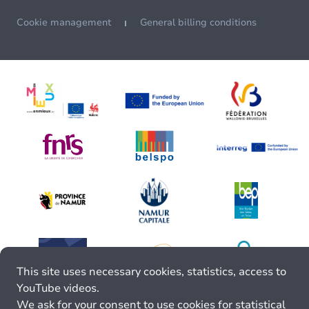
Cookie management
General billing conditions
This site uses necessary cookies, statistics, access to
YouTube videos.
We ask for your consent to use cookies for statistical