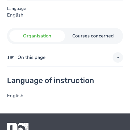
Language
English
Organisation
Courses concerned
On this page
Language of instruction
Language of instruction
English