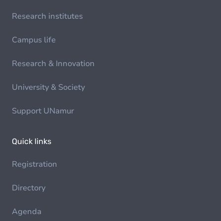
Research institutes
Campus life
Research & Innovation
University & Society
Support UNamur
Quick links
Registration
Directory
Agenda