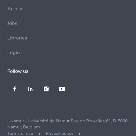
Access
Jobs
Libraries
Login
Follow us
UNamur - Université de Namur Rue de Bruxelles 61, B-5000
Namur, Belgium
Terms of use
Privacy policy