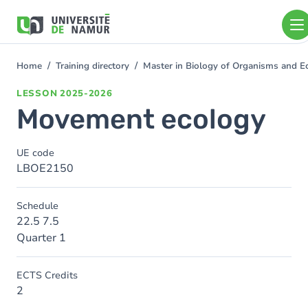
Skip to main content
Skip
to
main
content
Home
Training directory
Master in Biology of Organisms and E
You
are
LESSON
2025-2026
here
Movement ecology
UE code
LBOE2150
Schedule
22.5 7.5
Quarter 1
ECTS Credits
2