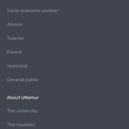
Socio-economic partner
Alumni
Teacher
Parent
Journalist
General public
About UNamur
The university
The faculties