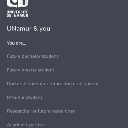
UNamur & you
You are...
Future bachelor student
Future master student
Doctoral student or future doctoral student
UNamur student
Researcher or future researcher
Academic partner