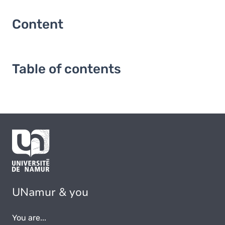
Content
Table of contents
UNamur & you
You are...