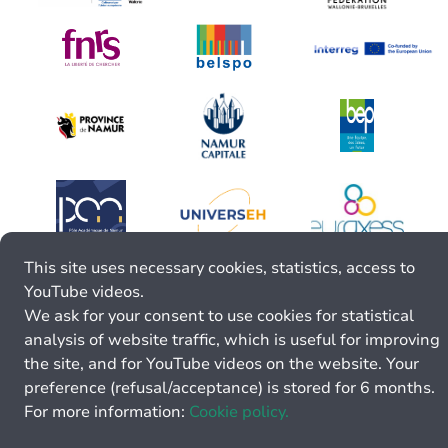
This site uses necessary cookies, statistics, access to
YouTube videos.
We ask for your consent to use cookies for statistical
analysis of website traffic, which is useful for improving
the site, and for YouTube videos on the website. Your
preference (refusal/acceptance) is stored for 6 months.
For more information:
Cookie policy.