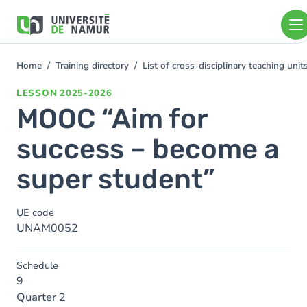
Skip to main content
Skip
to
main
content
Home
Training directory
List of cross-disciplinary teaching un
You
are
LESSON
2025-2026
here
MOOC “Aim for
success – become a
super student”
UE code
UNAM0052
Schedule
9
Quarter 2