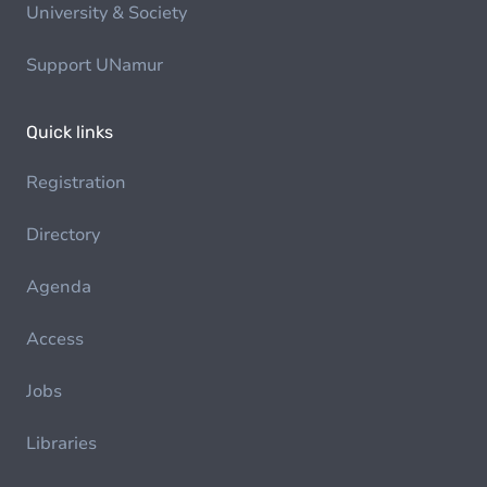
University & Society
Support UNamur
Quick links
Registration
Directory
Agenda
Access
Jobs
Libraries