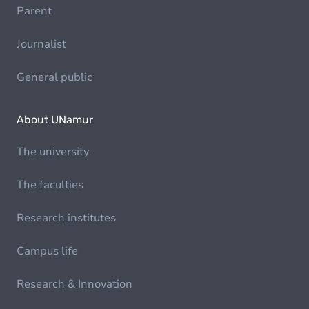
Parent
Journalist
General public
About UNamur
The university
The faculties
Research institutes
Campus life
Research & Innovation