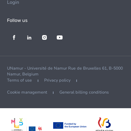
Login
Follow us
UNamur - Université de Namur Rue de Bruxelles 61, B-5000
Namur, Belgium
Terms of use
Privacy policy
Cookie management
General billing conditions