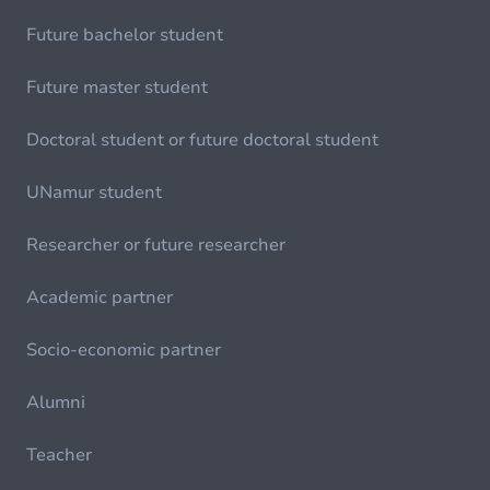
Future bachelor student
Future master student
Doctoral student or future doctoral student
UNamur student
Researcher or future researcher
Academic partner
Socio-economic partner
Alumni
Teacher