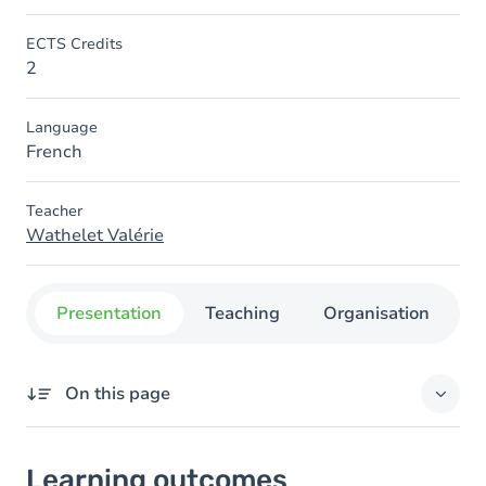
ECTS Credits
2
Language
French
Teacher
Wathelet Valérie
Presentation
Teaching
Organisation
C
On this page
Learning outcomes
Learning outcomes