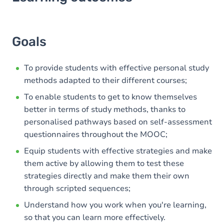
Goals
Content
Goals
Table of contents
To provide students with effective personal study
methods adapted to their different courses;
To enable students to get to know themselves
better in terms of study methods, thanks to
personalised pathways based on self-assessment
questionnaires throughout the MOOC;
Equip students with effective strategies and make
them active by allowing them to test these
strategies directly and make them their own
through scripted sequences;
Understand how you work when you're learning,
so that you can learn more effectively.