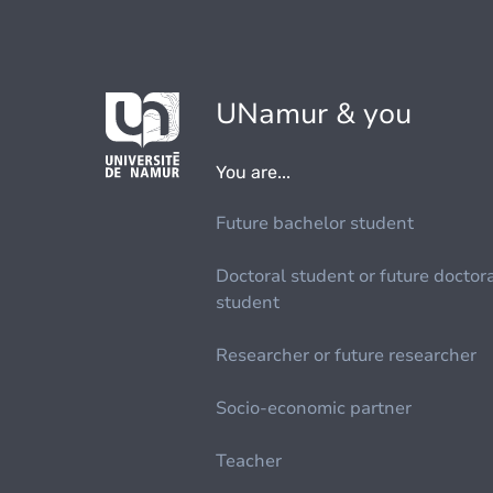
UNamur & you
You are...
Future bachelor student
Doctoral student or future doctor
student
Researcher or future researcher
Socio-economic partner
Teacher