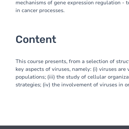
mechanisms of gene expression regulation - t
in cancer processes.
Content
This course presents, from a selection of stru
key aspects of viruses, namely: (i) viruses are v
populations; (iii) the study of cellular organiz
strategies; (iv) the involvement of viruses in 