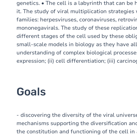
genetics. • The cell is a labyrinth that can b
it. The study of viral multiplication strategies
families: herpesviruses, coronaviruses, retrov
mononegavirals. The study of these replication
different stages of the cell used by these obli
small-scale models in biology as they have al
understanding of complex biological processes
expression; (ii) cell differentiation; (iii) carci
Goals
- discovering the diversity of the viral univers
mechanisms supporting the diversification and 
the constitution and functioning of the cell in