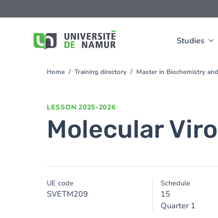
Skip to main content
Skip
to
main
content
Studies
Home
Training directory
Master in Biochemistry an
You
are
here
LESSON
2025-2026
Molecular Vir
UE code
Schedule
SVETM209
15
Quarter 1