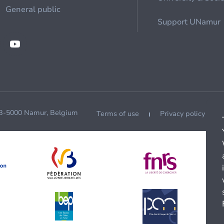
General public
Support UNamur
 B-5000 Namur, Belgium
Terms of use
Privacy policy