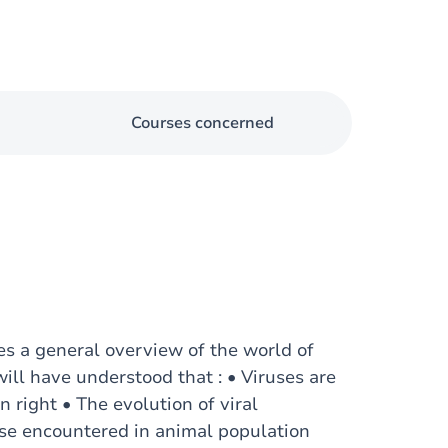
Courses concerned
es a general overview of the world of
will have understood that : • Viruses are
wn right • The evolution of viral
ose encountered in animal population