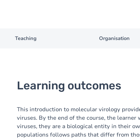
Teaching
Organisation
Learning outcomes
This introduction to molecular virology provid
viruses. By the end of the course, the learner 
viruses, they are a biological entity in their o
populations follows paths that differ from th