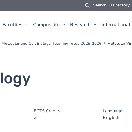
Search
Directory
Faculties
Campus life
Research
International
d Molecular and Cell Biology, Teaching focus 2025-2026
Molecular Vi
ology
ECTS Credits
Language
2
English