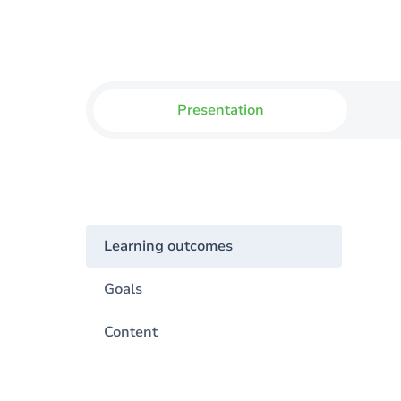
Presentation
Learning outcomes
Goals
Content