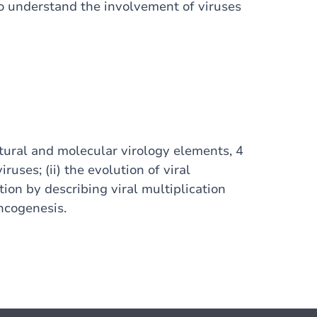
o understand the involvement of viruses
ctural and molecular virology elements, 4
iruses; (ii) the evolution of viral
ation by describing viral multiplication
oncogenesis.