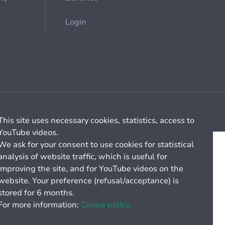
Login
Cookie management
General billing conditions
This site uses necessary cookies, statistics, access to
YouTube videos.
We ask for your consent to use cookies for statistical
analysis of website traffic, which is useful for
improving the site, and for YouTube videos on the
website. Your preference (refusal/acceptance) is
stored for 6 months.
For more information:
Cookie policy.