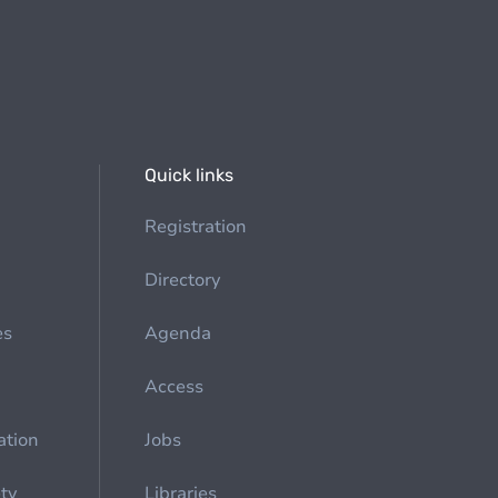
Quick links
Registration
Directory
es
Agenda
Access
ation
Jobs
ety
Libraries