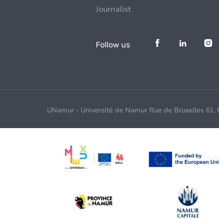
Journalist
Follow us
UNamur - Université de Namur Rue de Bruxelles 61,