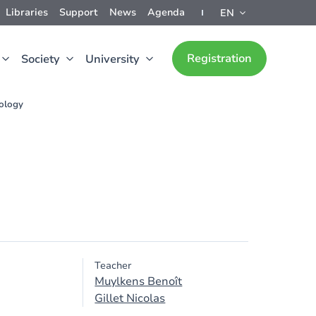
Libraries
Support
News
Agenda
EN
Registration
Society
University
rology
Teacher
Muylkens Benoît
Gillet Nicolas