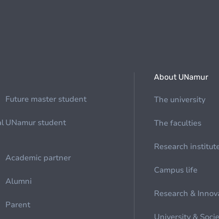
About UNamur
Future master student
The university
al
UNamur student
The faculties
Research institut
Academic partner
Campus life
Alumni
Research & Innov
Parent
University & Soci