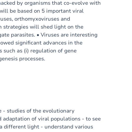
e hacked by organisms that co-evolve with
 will be based on 5 important viral
iruses, orthomyxoviruses and
 strategies will shed light on the
gate parasites. • Viruses are interesting
lowed significant advances in the
 such as (i) regulation of gene
nogenesis processes.
e - studies of the evolutionary
adaptation of viral populations - to see
 a different light - understand various