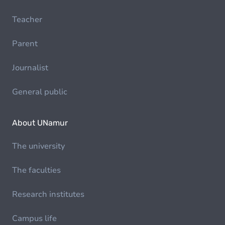
Teacher
Parent
Journalist
General public
About UNamur
The university
The faculties
Research institutes
Campus life