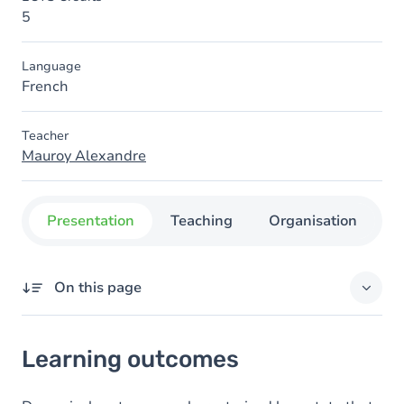
5
Language
French
Teacher
Mauroy Alexandre
Presentation
Teaching
Organisation
C
On this page
Learning outcomes
Learning outcomes
Goals