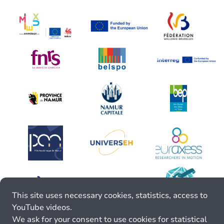
This site uses necessary cookies, statistics, access to
YouTube videos.
We ask for your consent to use cookies for statistical