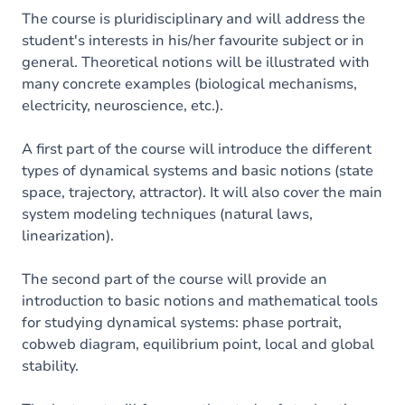
The course is pluridisciplinary and will address the
student's interests in his/her favourite subject or in
general. Theoretical notions will be illustrated with
many concrete examples (biological mechanisms,
electricity, neuroscience, etc.).
A first part of the course will introduce the different
types of dynamical systems and basic notions (state
space, trajectory, attractor). It will also cover the main
system modeling techniques (natural laws,
linearization).
The second part of the course will provide an
introduction to basic notions and mathematical tools
for studying dynamical systems: phase portrait,
cobweb diagram, equilibrium point, local and global
stability.