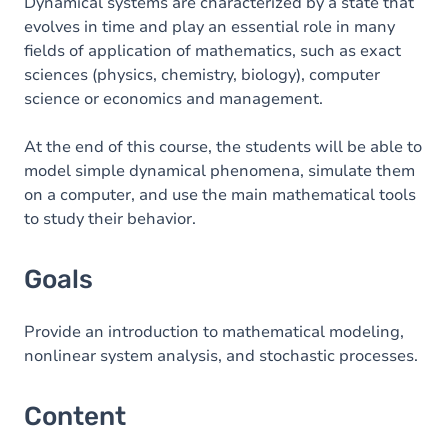
Content
Dynamical systems are characterized by a state that
evolves in time and play an essential role in many
Table of contents
fields of application of mathematics, such as exact
sciences (physics, chemistry, biology), computer
science or economics and management.
At the end of this course, the students will be able to
model simple dynamical phenomena, simulate them
on a computer, and use the main mathematical tools
to study their behavior.
Goals
Provide an introduction to mathematical modeling,
nonlinear system analysis, and stochastic processes.
Content