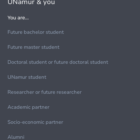
UNamur & you
You are...
Future bachelor student
Future master student
Doctoral student or future doctoral student
UNamur student
Researcher or future researcher
Academic partner
Socio-economic partner
Alumni