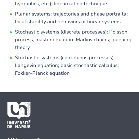
hydraulics, etc.); linearization technique
Planar systems: trajectories and phase portraits ;
local stability and behaviors of linear systems
Stochastic systems (discrete processes): Poisson
process, master equation; Markov chains; quieuing
theory
Stochastic systems (continuous processes):
Langevin equation; basic stochastic calculus;
Fokker-Planck equation