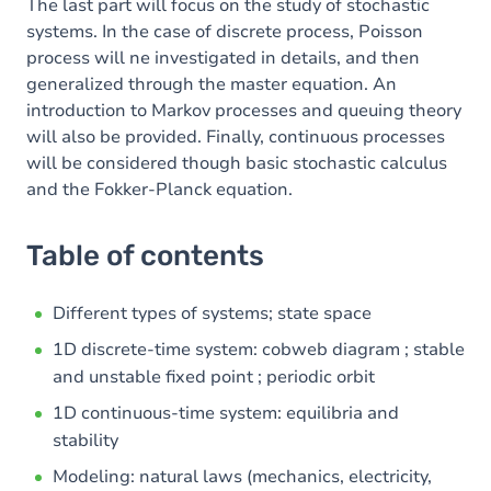
The last part will focus on the study of stochastic
systems. In the case of discrete process, Poisson
process will ne investigated in details, and then
generalized through the master equation. An
introduction to Markov processes and queuing theory
will also be provided. Finally, continuous processes
will be considered though basic stochastic calculus
and the Fokker-Planck equation.
Table of contents
Different types of systems; state space
1D discrete-time system: cobweb diagram ; stable
and unstable fixed point ; periodic orbit
1D continuous-time system: equilibria and
stability
Modeling: natural laws (mechanics, electricity,