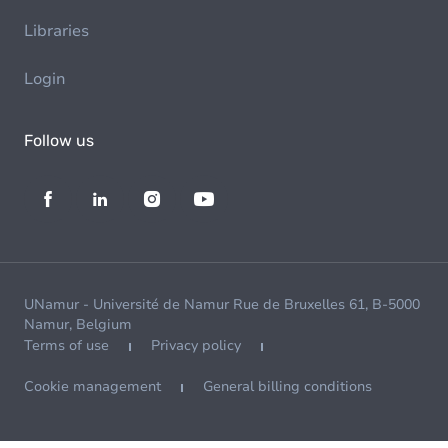
Libraries
Login
Follow us
UNamur - Université de Namur Rue de Bruxelles 61, B-5000
Namur, Belgium
Terms of use
Privacy policy
Cookie management
General billing conditions