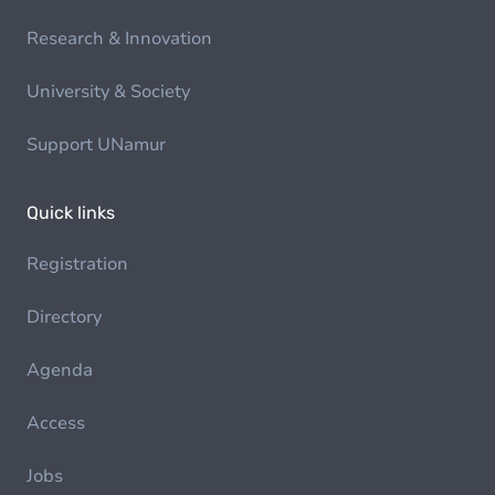
Research & Innovation
University & Society
Support UNamur
Quick links
Registration
Directory
Agenda
Access
Jobs