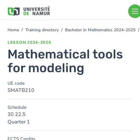
Skip to main content
Skip
to
main
content
Home
Training directory
Bachelor in Mathematics 2024-2025
You
are
LESSON
2024-2025
here
Mathematical tools
for modeling
UE code
SMATB210
Schedule
30 22.5
Quarter 1
ECTS Credits