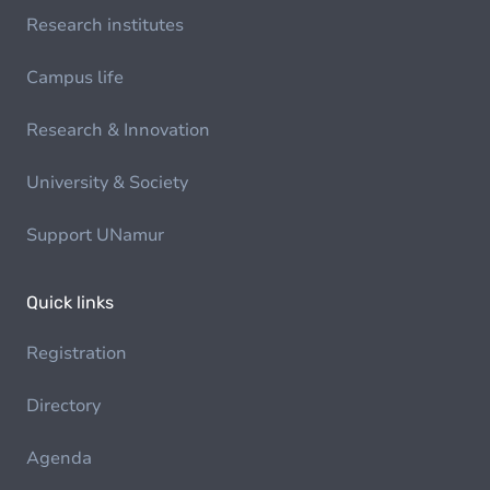
Research institutes
Campus life
Research & Innovation
University & Society
Support UNamur
Quick links
Registration
Directory
Agenda