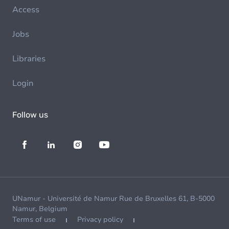
Access
Jobs
Libraries
Login
Follow us
UNamur - Université de Namur Rue de Bruxelles 61, B-5000
Namur, Belgium
Terms of use
Privacy policy