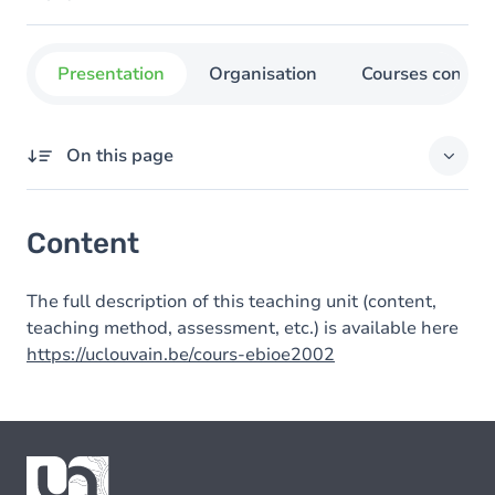
Presentation
Organisation
Courses concer
On this page
Content
Content
The full description of this teaching unit (content,
teaching method, assessment, etc.) is available here
https://uclouvain.be/cours-ebioe2002