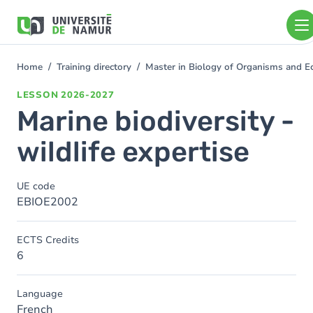
Skip to main content
Skip
to
main
content
Home
Training directory
Master in Biology of Organisms and 
You
are
LESSON
2026-2027
here
Marine biodiversity -
wildlife expertise
UE code
EBIOE2002
ECTS Credits
6
Language
French