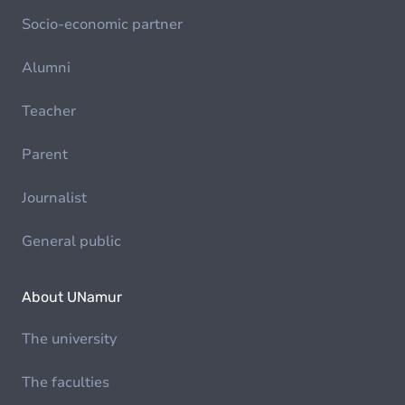
Socio-economic partner
Alumni
Teacher
Parent
Journalist
General public
About UNamur
The university
The faculties