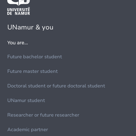
UNamur & you
You are...
Future bachelor student
Future master student
Doctoral student or future doctoral student
UNamur student
Researcher or future researcher
Academic partner