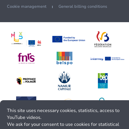
Cookie management
General billing conditions
This site uses necessary cookies, statistics, access to
YouTube videos.
We ask for your consent to use cookies for statistical