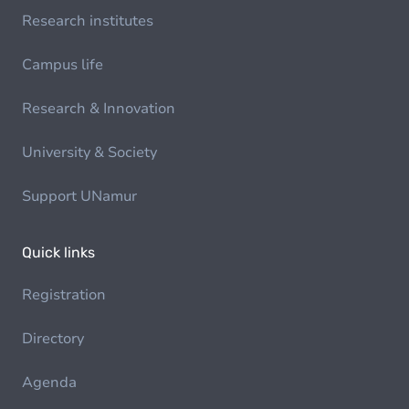
Research institutes
Campus life
Research & Innovation
University & Society
Support UNamur
Quick links
Registration
Directory
Agenda