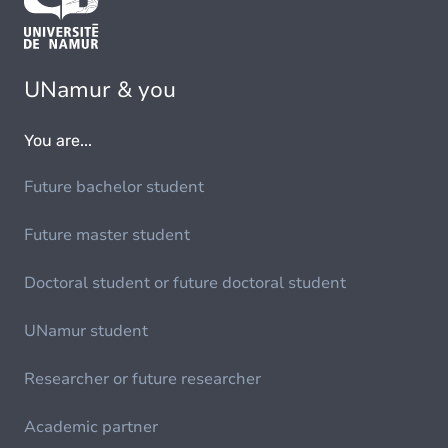
UNamur & you
You are...
Future bachelor student
Future master student
Doctoral student or future doctoral student
UNamur student
Researcher or future researcher
Academic partner