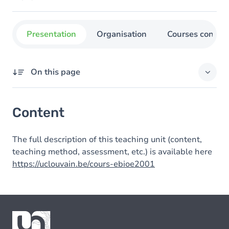
Presentation
Organisation
Courses concer
On this page
Content
Content
The full description of this teaching unit (content,
teaching method, assessment, etc.) is available here
https://uclouvain.be/cours-ebioe2001