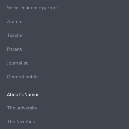
Socio-economic partner
Alumni
Teacher
Parent
Journalist
General public
About UNamur
The university
The faculties