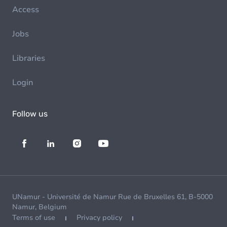
Access
Jobs
Libraries
Login
Follow us
UNamur - Université de Namur Rue de Bruxelles 61, B-5000
Namur, Belgium
Terms of use
Privacy policy