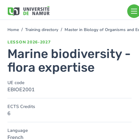
Skip to main content
Skip
to
main
content
Home
Training directory
Master in Biology of Organisms and 
You
are
LESSON
2026-2027
here
Marine biodiversity -
flora expertise
UE code
EBIOE2001
ECTS Credits
6
Language
French