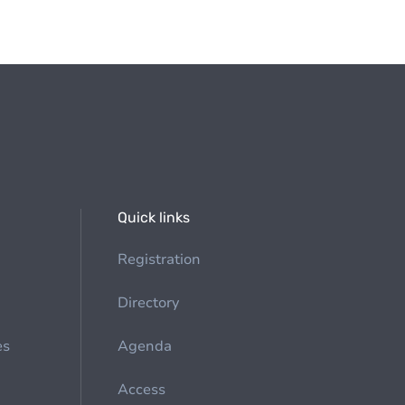
Quick links
Registration
Directory
es
Agenda
Access