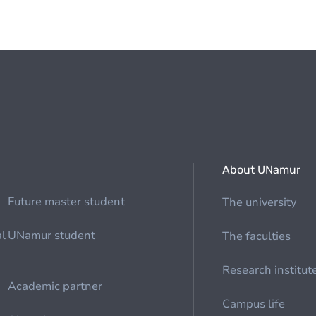
About UNamur
Future master student
The university
al
UNamur student
The faculties
Research institut
Academic partner
Campus life