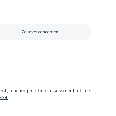
Courses concerned
tent, teaching method, assessment, etc.) is
1334