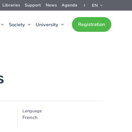
Libraries
Support
News
Agenda
EN
Registration
Society
University
s
Language
French