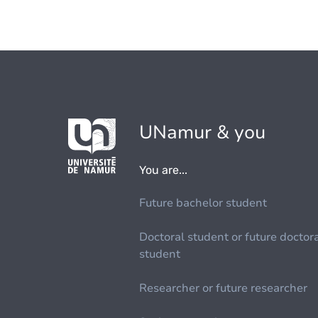
UNamur & you
You are...
Future bachelor student
Doctoral student or future doctor
student
Researcher or future researcher