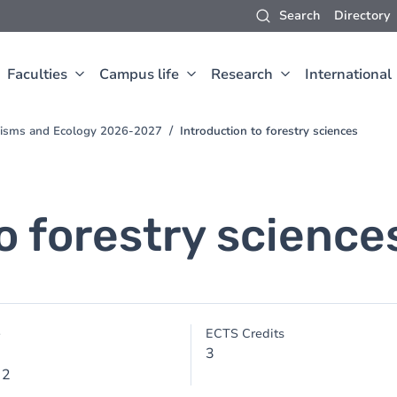
Search
Directory
Faculties
Campus life
Research
International
anisms and Ecology 2026-2027
Introduction to forestry sciences
o forestry science
e
ECTS Credits
3
 2