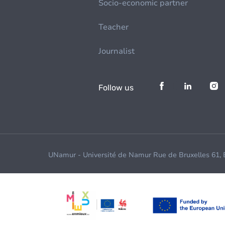
Socio-economic partner
Teacher
Journalist
Follow us
UNamur - Université de Namur Rue de Bruxelles 61,