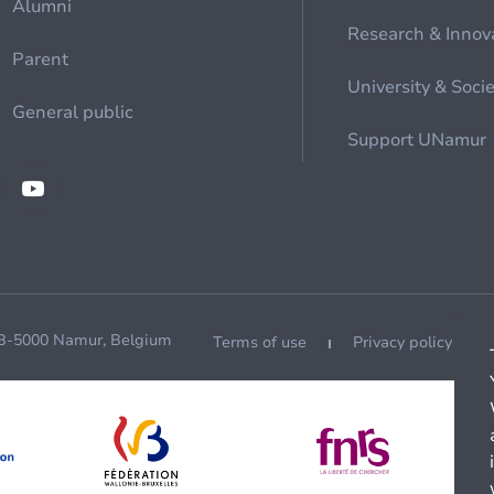
Alumni
Research & Innov
Parent
University & Soci
General public
Support UNamur
 B-5000 Namur, Belgium
Terms of use
Privacy policy