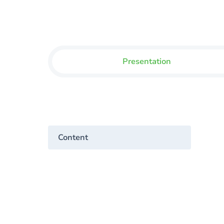
Presentation
Content