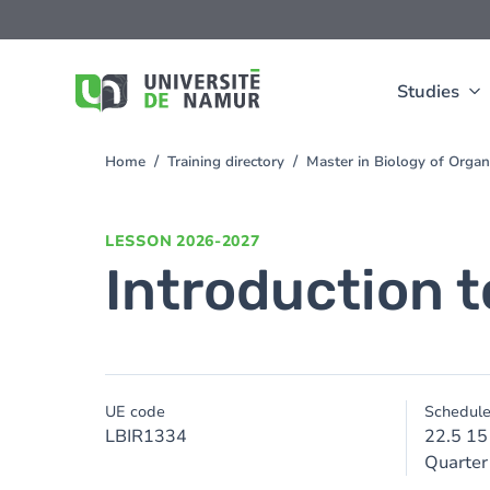
Skip to main content
Skip
to
main
content
Studies
Home
Training directory
Master in Biology of Org
You
are
here
LESSON
2026-2027
Introduction t
UE code
Schedul
LBIR1334
22.5 15
Quarter