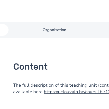
Organisation
Content
The full description of this teaching unit (con
available here
https://uclouvain.be/cours-lbir