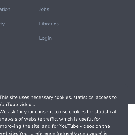
ation
Jobs
ety
Libraries
Login
Cookie management
General billing conditions
This site uses necessary cookies, statistics, access to
YouTube videos.
We ask for your consent to use cookies for statistical
analysis of website traffic, which is useful for
improving the site, and for YouTube videos on the
website. Your preference (refusal/acceptance) is