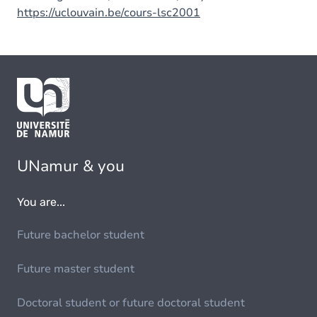
https://uclouvain.be/cours-lsc2001
UNamur & you
You are...
Future bachelor student
Future master student
Doctoral student or future doctoral student