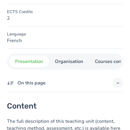
ECTS Credits
2
Language
French
Presentation
Organisation
Courses concer
On this page
Content
Content
The full description of this teaching unit (content,
teaching method, assessment, etc.) is available here