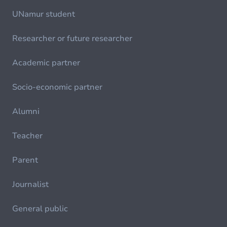
UNamur student
Researcher or future researcher
Academic partner
Socio-economic partner
Alumni
Teacher
Parent
Journalist
General public