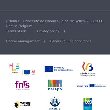
UNamur - Université de Namur Rue de Bruxelles 61, B-5000
Namur, Belgium
Terms of use
Privacy policy
Cookie management
General billing conditions