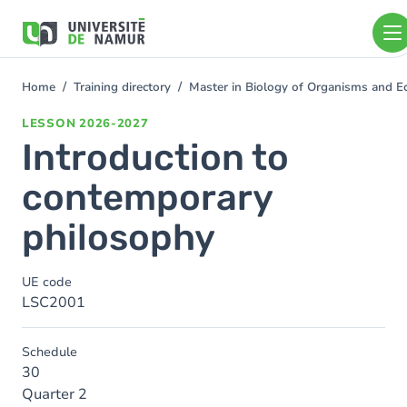
Skip to main content
Skip
to
main
content
Home
Training directory
Master in Biology of Organisms and 
You
are
LESSON
2026-2027
here
Introduction to
contemporary
philosophy
UE code
LSC2001
Schedule
30
Quarter 2