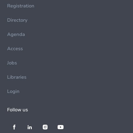
Registration
Directory
Agenda
Access
Jobs
Libraries
Login
Follow us