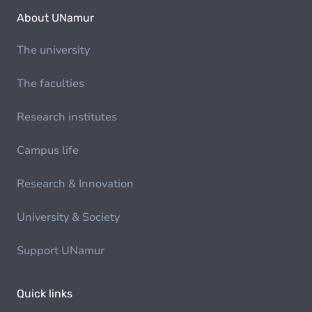
About UNamur
The university
The faculties
Research institutes
Campus life
Research & Innovation
University & Society
Support UNamur
Quick links