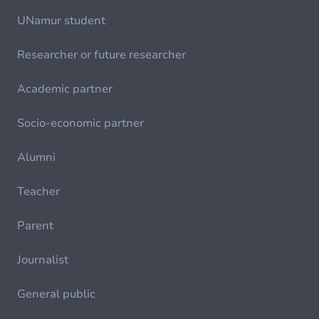
UNamur student
Researcher or future researcher
Academic partner
Socio-economic partner
Alumni
Teacher
Parent
Journalist
General public