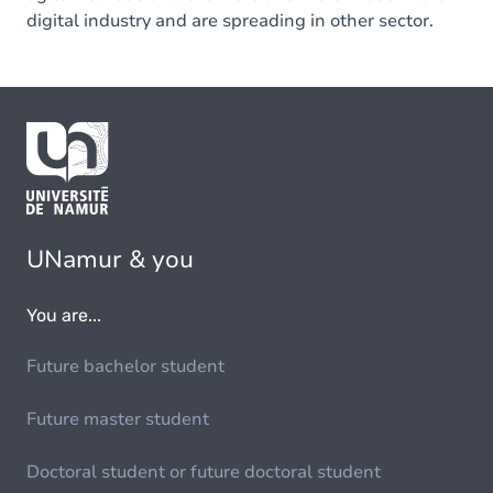
digital industry and are spreading in other sector.
UNamur & you
You are...
Future bachelor student
Future master student
Doctoral student or future doctoral student