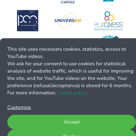
This site uses necessary cookies, statistics, access to
YouTube videos.
We ask for your consent to use cookies for statistical
analysis of website traffic, which is useful for improving
the site, and for YouTube videos on the website. Your
preference (refusal/acceptance) is stored for 6 months.
For more information:
Cookie policy.
Customize
Accept