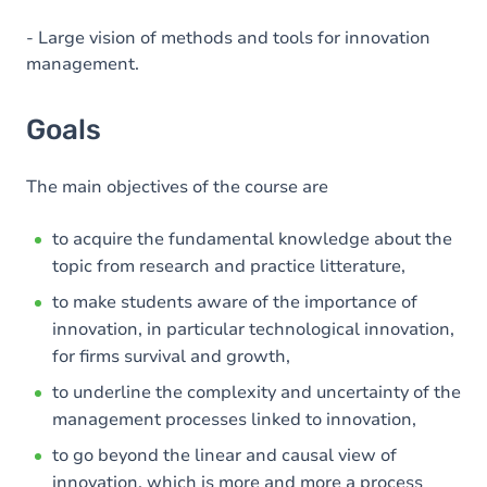
- Large vision of methods and tools for innovation
management.
Goals
The main objectives of the course are
to acquire the fundamental knowledge about the
topic from research and practice litterature,
to make students aware of the importance of
innovation, in particular technological innovation,
for firms survival and growth,
to underline the complexity and uncertainty of the
management processes linked to innovation,
to go beyond the linear and causal view of
innovation, which is more and more a process