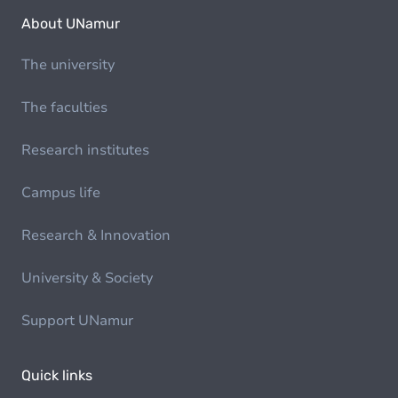
About UNamur
The university
The faculties
Research institutes
Campus life
Research & Innovation
University & Society
Support UNamur
Quick links