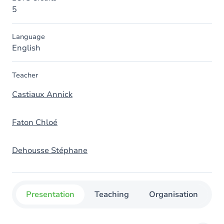
5
Language
English
Teacher
Castiaux Annick
Faton Chloé
Dehousse Stéphane
Presentation
Teaching
Organisation
C