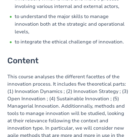
involving various internal and external actors,
to understand the major skills to manage
innovation both at the strategic and operational
levels,
to integrate the ethical challenge of innovation.
Content
This course analyses the different facettes of the
innovation process. It includes five theoretical parts:
(1) Innovation Dynamics ; (2) Innovation Strategy ; (3)
Open Innovation ; (4) Sustainable Innovation ; (5)
Managerial Innovation. Additionnally, methods and
tools to manage innovation will be studied, looking
at their relevance following the context and
innovation type. In particular, we will consider new
agile methods that are more and more in use in the