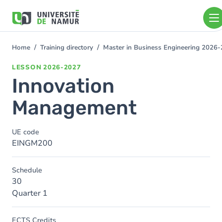
Skip to main content
Skip
to
main
content
Home
Training directory
Master in Business Engineering 2026
You
are
LESSON
2026-2027
here
Innovation
Management
UE code
EINGM200
Schedule
30
Quarter 1
ECTS Credits