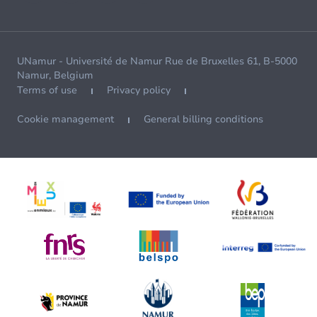
UNamur - Université de Namur Rue de Bruxelles 61, B-5000
Namur, Belgium
Terms of use
Privacy policy
Cookie management
General billing conditions