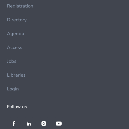
Registration
Directory
Agenda
Access
Jobs
Libraries
Login
Follow us