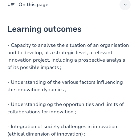
On this page
Learning outcomes
Learning outcomes
Goals
Content
- Capacity to analyse the situation of an organisation
and to develop, at a strategic level, a relevant
innovation project, including a prospective analysis
of its possible impacts ;
- Understanding of the various factors influencing
the innovation dynamics ;
- Understanding og the opportunities and limits of
collaborations for innovation ;
- Integration of society challenges in innovation
(ethical dimension of innovation) ;