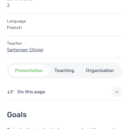
2
Language
French
Teacher
Sartenaer Olivier
Presentation
Teaching
Organisation
C
On this page
Goals
Goals
Content