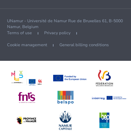
UNamur - Université de Namur Rue de Bruxelles 61, B-5000
Namur, Belgium
Terms of use
Privacy policy
Cookie management
General billing conditions