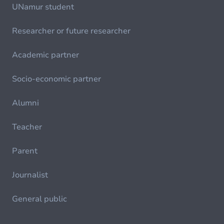
UNamur student
Researcher or future researcher
Academic partner
Socio-economic partner
Alumni
Teacher
Parent
Journalist
General public