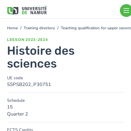
Skip to main content
Skip
to
main
content
Home
Training directory
Teaching qualification for upper sec
You
are
LESSON
2023-2024
here
Histoire des
sciences
UE code
SSPSB202_P30751
Schedule
15
Quarter 2
ECTS Credits