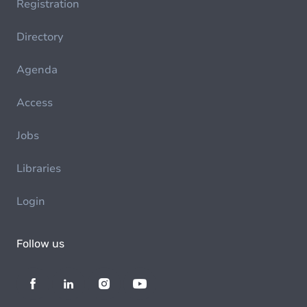
Registration
Directory
Agenda
Access
Jobs
Libraries
Login
Follow us