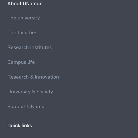
About UNamur
The university
The faculties
Research institutes
Campus life
Research & Innovation
University & Society
Support UNamur
Quick links