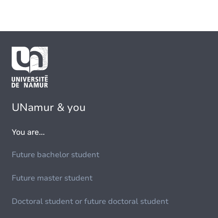
UNamur & you
You are...
Future bachelor student
Future master student
Doctoral student or future doctoral student