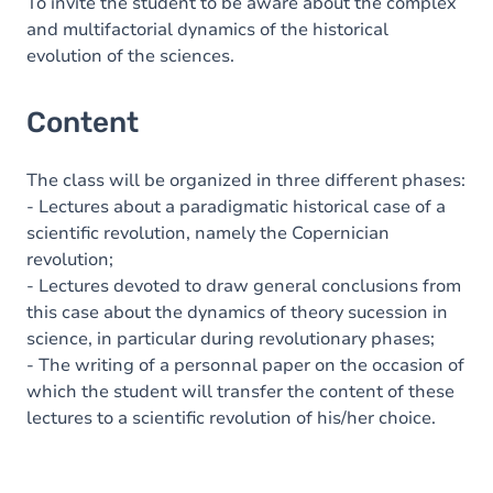
To invite the student to be aware about the complex
and multifactorial dynamics of the historical
evolution of the sciences.
Content
The class will be organized in three different phases:
- Lectures about a paradigmatic historical case of a
scientific revolution, namely the Copernician
revolution;
- Lectures devoted to draw general conclusions from
this case about the dynamics of theory sucession in
science, in particular during revolutionary phases;
- The writing of a personnal paper on the occasion of
which the student will transfer the content of these
lectures to a scientific revolution of his/her choice.