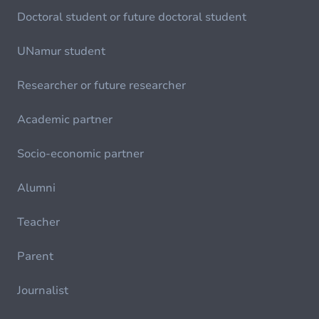
Doctoral student or future doctoral student
UNamur student
Researcher or future researcher
Academic partner
Socio-economic partner
Alumni
Teacher
Parent
Journalist