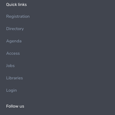
Quick links
Registration
Directory
Agenda
Access
Jobs
Libraries
Login
Follow us