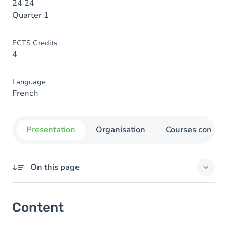
24 24
Quarter 1
ECTS Credits
4
Language
French
Presentation
Organisation
Courses concer
On this page
Content
Content