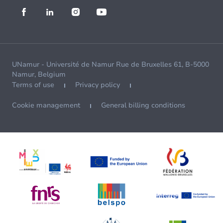
UNamur - Université de Namur Rue de Bruxelles 61, B-5000
Namur, Belgium
Terms of use
Privacy policy
Cookie management
General billing conditions