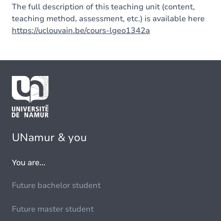
The full description of this teaching unit (content,
teaching method, assessment, etc.) is available here
https://uclouvain.be/cours-lgeo1342a
UNamur & you
You are...
Future bachelor student
Future master student