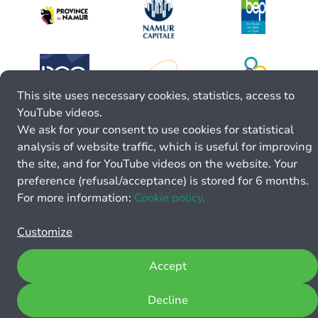
This site uses necessary cookies, statistics, access to
YouTube videos.
We ask for your consent to use cookies for statistical
analysis of website traffic, which is useful for improving
the site, and for YouTube videos on the website. Your
preference (refusal/acceptance) is stored for 6 months.
For more information:
Cookie policy.
Customize
Accept
Decline