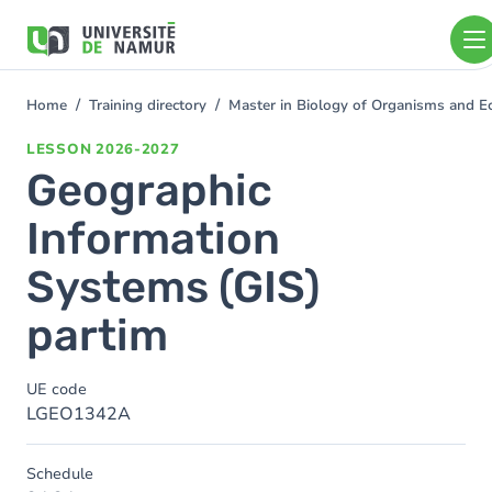
Skip to main content
Skip
to
main
content
Home
Training directory
Master in Biology of Organisms and 
You
are
LESSON
2026-2027
here
Geographic
Information
Systems (GIS)
partim
UE code
LGEO1342A
Schedule