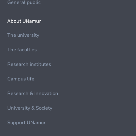
General public
About UNamur
The university
The faculties
Research institutes
Campus life
Research & Innovation
University & Society
Support UNamur