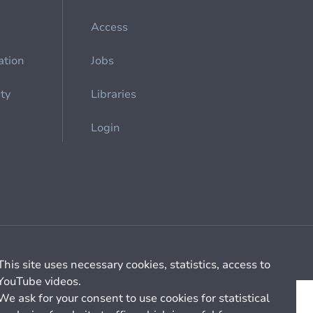
Access
ation
Jobs
ety
Libraries
Login
Cookie management
General billing conditions
This site uses necessary cookies, statistics, access to
YouTube videos.
We ask for your consent to use cookies for statistical