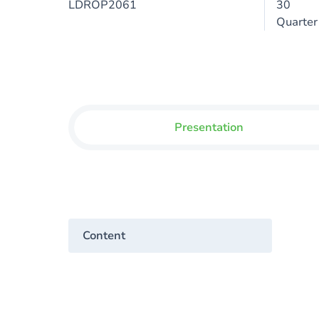
LDROP2061
30
Quarter
Presentation
Content