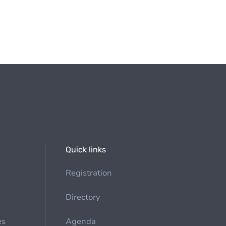
Quick links
Registration
Directory
es
Agenda