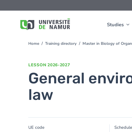
Skip to main content
Skip
to
main
content
Studies
Home
Training directory
Master in Biology of Org
You
are
here
LESSON
2026-2027
General envir
law
UE code
Schedul