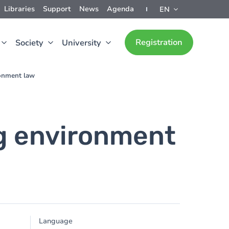
Libraries
Support
News
Agenda
EN
Registration
Society
University
ronment law
ng environment
Language