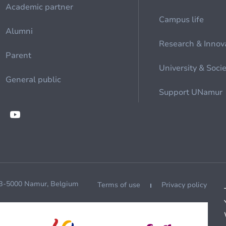
Academic partner
Campus life
Alumni
Research & Innov
Parent
University & Soci
General public
Support UNamur
 B-5000 Namur, Belgium
Terms of use
Privacy policy