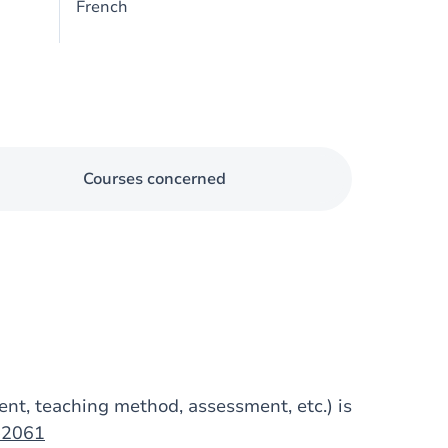
French
Courses concerned
tent, teaching method, assessment, etc.) is
op2061