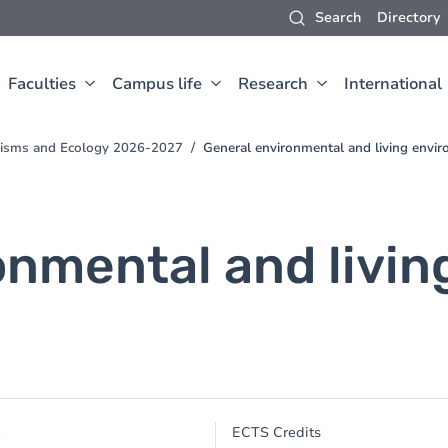
Search
Directory
Faculties
Campus life
Research
International
anisms and Ecology 2026-2027
General environmental and living envi
onmental and livi
e
ECTS Credits