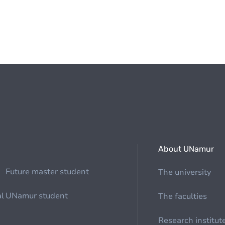
About UNamur
Future master student
The university
al
UNamur student
The faculties
Research institut