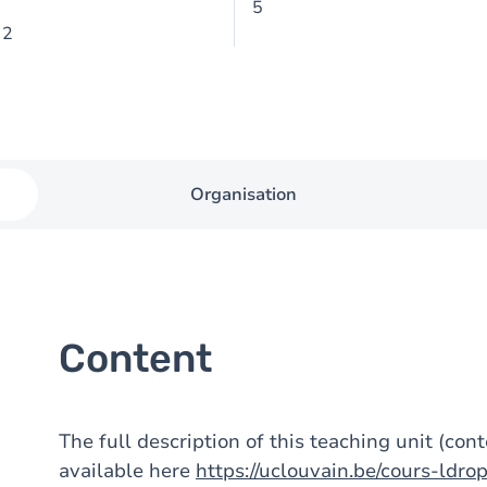
5
 2
Organisation
Content
The full description of this teaching unit (con
available here
https://uclouvain.be/cours-ldr