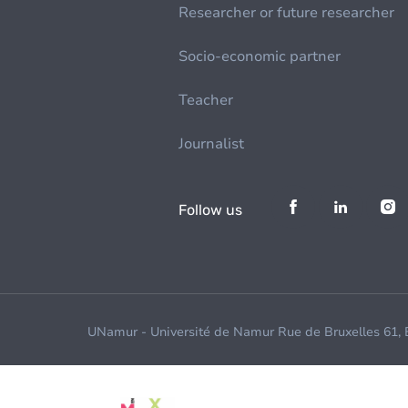
Researcher or future researcher
Socio-economic partner
Teacher
Journalist
Follow us
UNamur - Université de Namur Rue de Bruxelles 61,