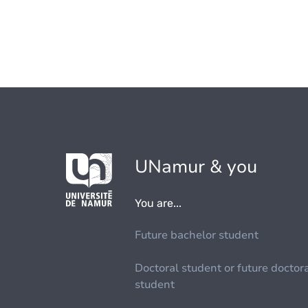
UNamur & you
You are...
Future bachelor student
Doctoral student or future doctor
student