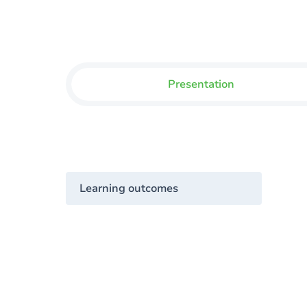
Presentation
Learning outcomes