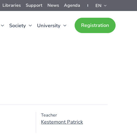
Libraries
Support
News
Agenda
EN
Registration
Society
University
Teacher
Kestemont Patrick