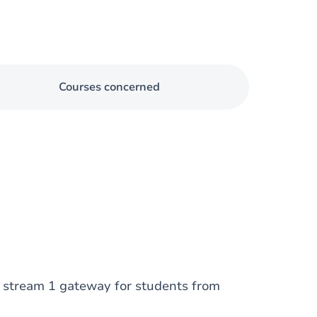
Courses concerned
: stream 1 gateway for students from