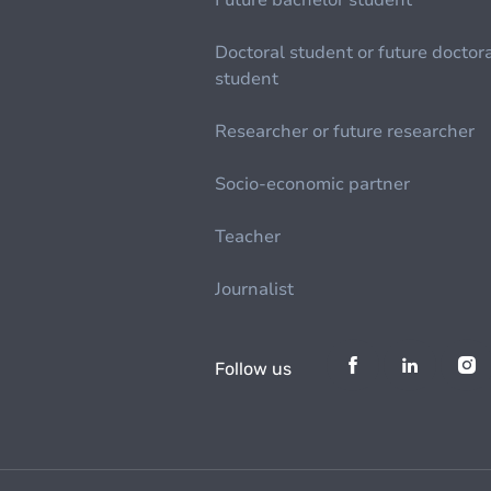
Future bachelor student
Doctoral student or future doctor
student
Researcher or future researcher
Socio-economic partner
Teacher
Journalist
Follow us