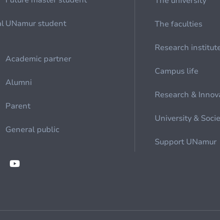
Future master student
The university
al
UNamur student
The faculties
Research institut
Academic partner
Campus life
Alumni
Research & Innov
Parent
University & Soci
General public
Support UNamur