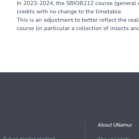
In 2023-2024, the SBIOB212 course (general e
credits with no change to the timetable.
This is an adjustment to better reflect the rea
course (in particular a collection of insects an
About UNamur