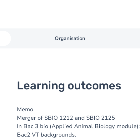
Organisation
Learning outcomes
Memo
Merger of SBIO 1212 and SBIO 2125
In Bac 3 bio (Applied Animal Biology module)
Bac2 VT backgrounds.