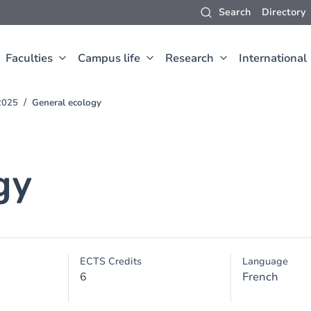
Search
Directory
Faculties
Campus life
Research
International
2025
General ecology
gy
ECTS Credits
Language
6
French