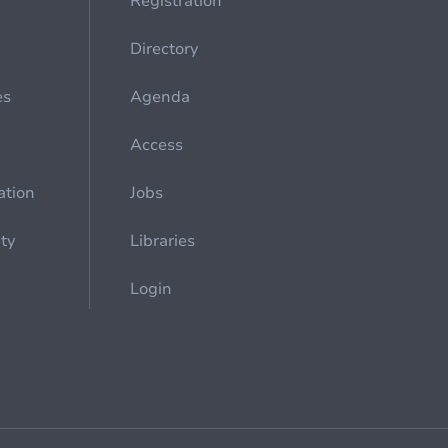
Registration
Directory
es
Agenda
Access
ation
Jobs
ety
Libraries
Login