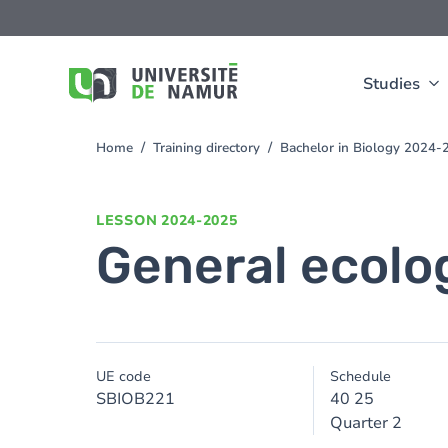
Skip to main content
Skip
to
main
content
Studies
Home
Training directory
Bachelor in Biology 2024-
You
are
here
LESSON
2024-2025
General ecolo
UE code
Schedule
SBIOB221
40 25
Quarter 2