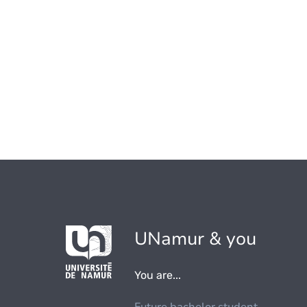
UNamur & you
You are...