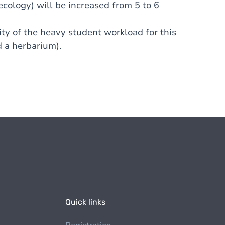
cology) will be increased from 5 to 6
lity of the heavy student workload for this
d a herbarium).
Quick links