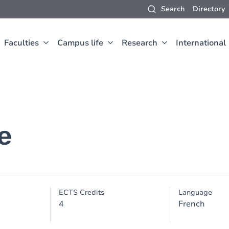
Search
Directory
Faculties
Campus life
Research
International
e
ECTS Credits
Language
4
French