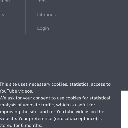
ation
Jobs
ety
Libraries
Login
Cookie management
General billing conditions
This site uses necessary cookies, statistics, access to
YouTube videos.
We ask for your consent to use cookies for statistical
analysis of website traffic, which is useful for
improving the site, and for YouTube videos on the
website. Your preference (refusal/acceptance) is
stored for 6 months.