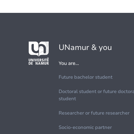
UNamur & you
You are...
Future bachelor student
Doctoral student or future doctor
student
Researcher or future researcher
Socio-economic partner