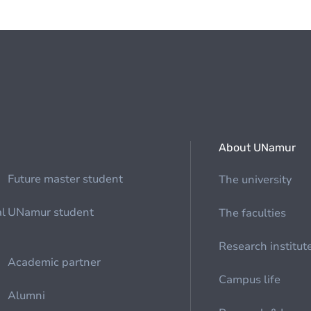
About UNamur
Future master student
The university
al
UNamur student
The faculties
Research institut
Academic partner
Campus life
Alumni