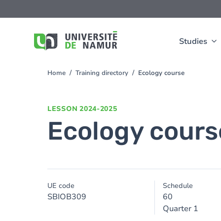
Skip to main content
Skip
to
main
content
Studies
Home
Training directory
Ecology course
You
are
here
LESSON
2024-2025
Ecology cours
UE code
Schedule
SBIOB309
60
Quarter 1