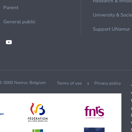
Research & Innov
Parent
University & Soci
General public
Support UNamur
 B-5000 Namur, Belgium
Terms of use
Privacy policy