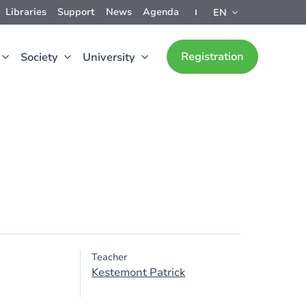
Libraries
Support
News
Agenda
EN
Registration
Society
University
Teacher
Kestemont Patrick