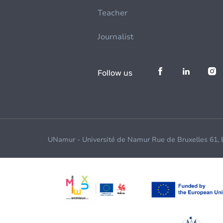
Teacher
Journalist
Follow us
UNamur - Université de Namur Rue de Bruxelles 61,