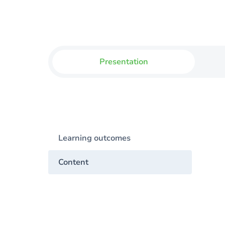
Presentation
Learning outcomes
Content