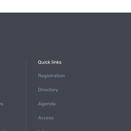
Quick links
Registration
Directory
es
Agenda
Access