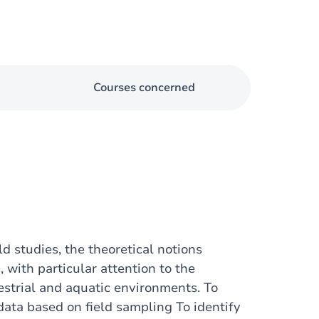
Courses concerned
ld studies, the theoretical notions
 with particular attention to the
estrial and aquatic environments. To
data based on field sampling To identify