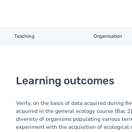
Teaching
Organisation
Learning outcomes
Verify, on the basis of data acquired during fie
acquired in the general ecology course (Bac 2),
diversity of organisms populating various terr
experiment with the acquisition of ecological 