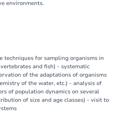
ive environments.
the techniques for sampling organisms in
vertebrates and fish) - systematic
servation of the adaptations of organisms
mistry of the water, etc.) - analysis of
ers of population dynamics on several
ibution of size and age classes) - visit to
systems