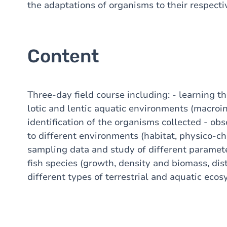
the adaptations of organisms to their respect
Content
Three-day field course including: - learning 
lotic and lentic aquatic environments (macroin
identification of the organisms collected - ob
to different environments (habitat, physico-che
sampling data and study of different paramet
fish species (growth, density and biomass, distr
different types of terrestrial and aquatic eco