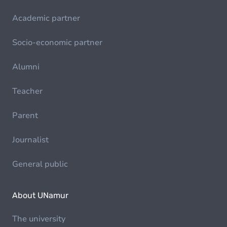
Academic partner
Socio-economic partner
Alumni
Teacher
Parent
Journalist
General public
About UNamur
The university