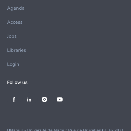
Agenda
Access
Jobs
Libraries
Login
Follow us
UNamur - Université de Namur Rue de Bruxelles 61, B-5000