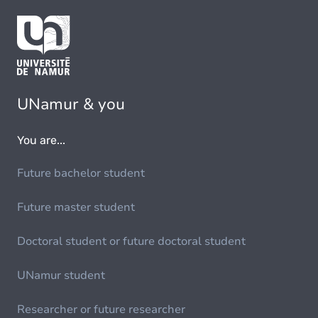
UNamur & you
You are...
Future bachelor student
Future master student
Doctoral student or future doctoral student
UNamur student
Researcher or future researcher