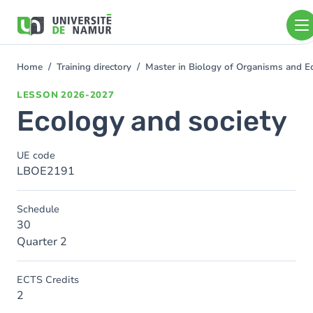
Skip to main content
Skip
to
main
content
Home
Training directory
Master in Biology of Organisms and 
You
are
LESSON
2026-2027
here
Ecology and society
UE code
LBOE2191
Schedule
30
Quarter 2
ECTS Credits
2