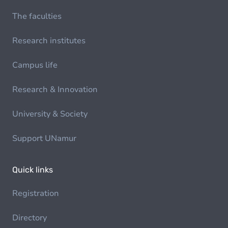
The faculties
Research institutes
Campus life
Research & Innovation
University & Society
Support UNamur
Quick links
Registration
Directory