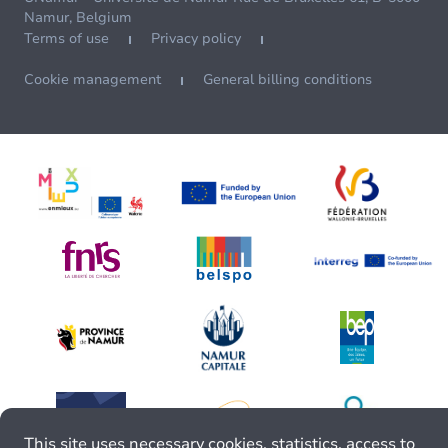
Namur, Belgium
Terms of use
Privacy policy
Cookie management
General billing conditions
This site uses necessary cookies, statistics, access to