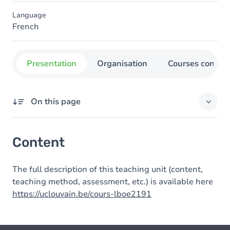
Language
French
Presentation
Organisation
Courses concer
On this page
Content
Content
The full description of this teaching unit (content,
teaching method, assessment, etc.) is available here
https://uclouvain.be/cours-lboe2191