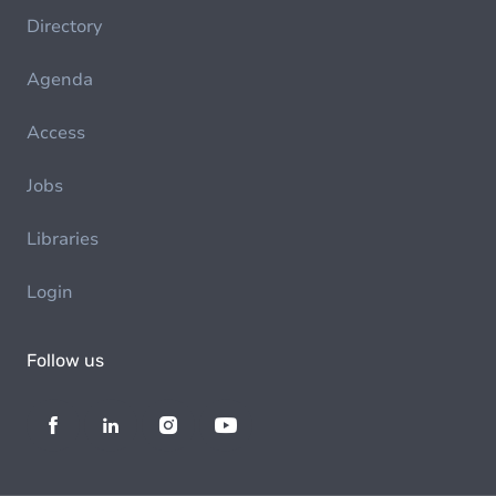
Directory
Agenda
Access
Jobs
Libraries
Login
Follow us