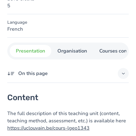
5
Language
French
Presentation
Organisation
Courses concer
On this page
Content
Content
The full description of this teaching unit (content,
teaching method, assessment, etc.) is available here
https://uclouvain.be/cours-lgeo1343