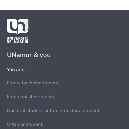
UNamur & you
You are...
Future bachelor student
Future master student
Doctoral student or future doctoral student
UNamur student