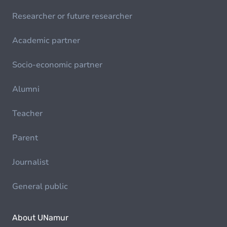
Researcher or future researcher
Academic partner
Socio-economic partner
Alumni
Teacher
Parent
Journalist
General public
About UNamur