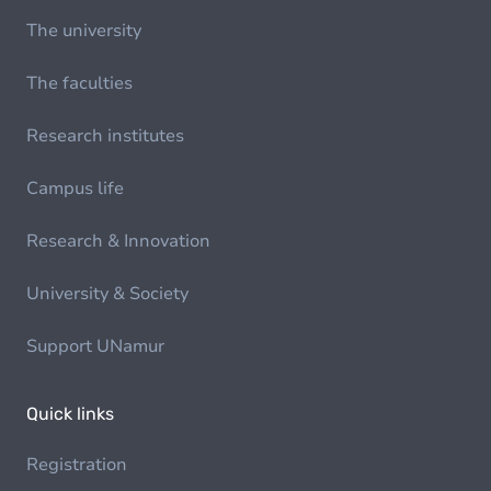
The university
The faculties
Research institutes
Campus life
Research & Innovation
University & Society
Support UNamur
Quick links
Registration