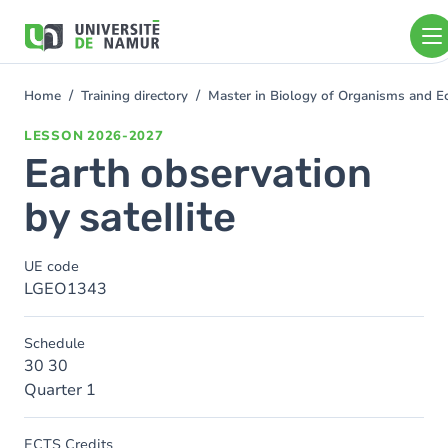
Skip to main content
Skip
to
main
content
Home
Training directory
Master in Biology of Organisms and 
You
are
LESSON
2026-2027
here
Earth observation
by satellite
UE code
LGEO1343
Schedule
30 30
Quarter 1
ECTS Credits