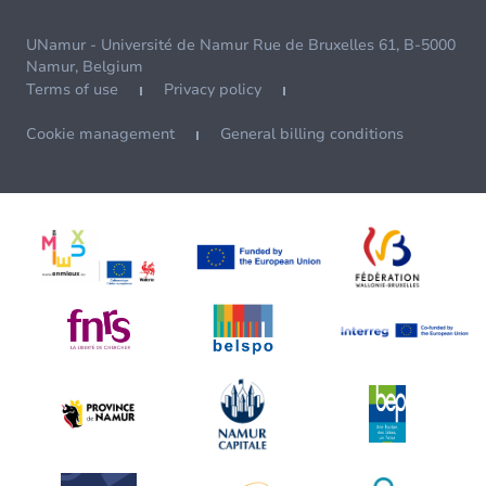
UNamur - Université de Namur Rue de Bruxelles 61, B-5000
Namur, Belgium
Terms of use
Privacy policy
Cookie management
General billing conditions