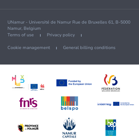
UNamur - Université de Namur Rue de Bruxelles 61, B-5000
Namur, Belgium
Terms of use
Privacy policy
Cookie management
General billing conditions