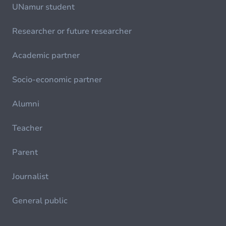
UNamur student
Researcher or future researcher
Academic partner
Socio-economic partner
Alumni
Teacher
Parent
Journalist
General public