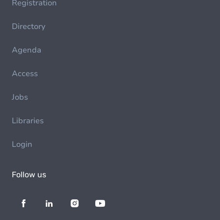
Registration
Directory
Agenda
Access
Jobs
Libraries
Login
Follow us