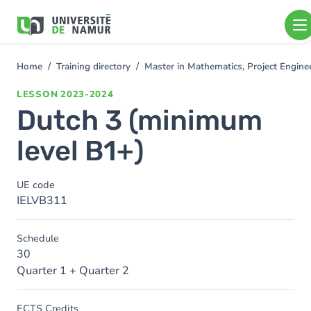
Skip to main content
Skip
to
main
content
Home
Training directory
Master in Mathematics, Project Engin
You
are
LESSON
2023-2024
here
Dutch 3 (minimum
level B1+)
UE code
IELVB311
Schedule
30
Quarter 1 + Quarter 2
ECTS Credits