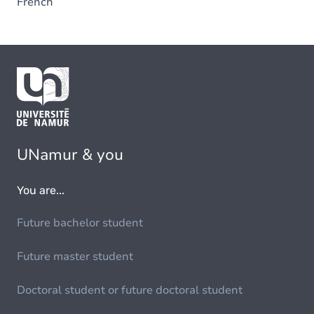
French
UNamur & you
You are...
Future bachelor student
Future master student
Doctoral student or future doctoral student