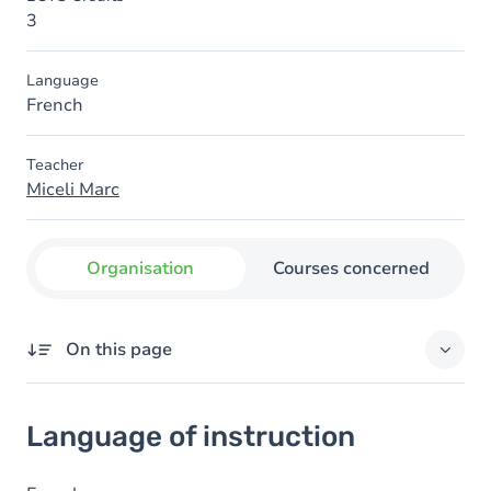
3
Language
French
Teacher
Miceli Marc
Organisation
Courses concerned
On this page
Language of instruction
Language of instruction