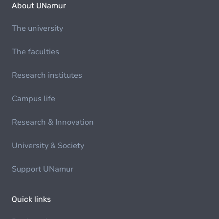
About UNamur
The university
The faculties
Research institutes
Campus life
Research & Innovation
University & Society
Support UNamur
Quick links