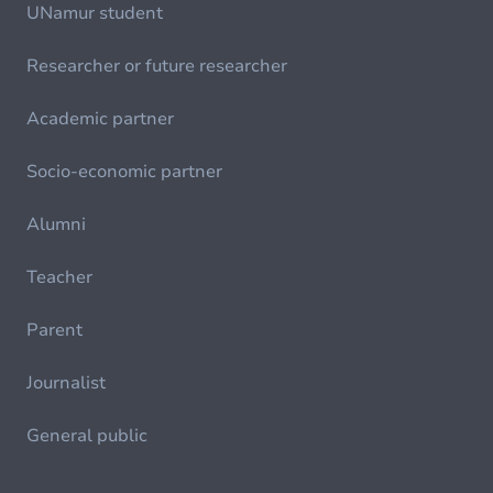
UNamur student
Researcher or future researcher
Academic partner
Socio-economic partner
Alumni
Teacher
Parent
Journalist
General public