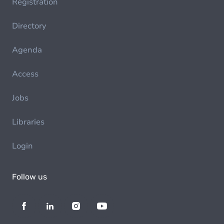
Registration
Directory
Agenda
Access
Jobs
Libraries
Login
Follow us