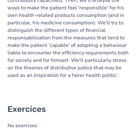
contributory capacities). Then, we'll analyse the
ways to make the patient feel 'responsible' for his
own health-related products consumption (and in
particular, his medicine consumption). We'll try to
distinguish the different types of financial
responsabilisation from the measures that tend to
make the patient 'capable' of adopting a behaviour
liable to encounter the efficiency requirements both
for society and for himself. We'll particularly stress
on the theories of distributive justice that may be
used as an inspiration for a fairer health politic.
Exercices
No exercises