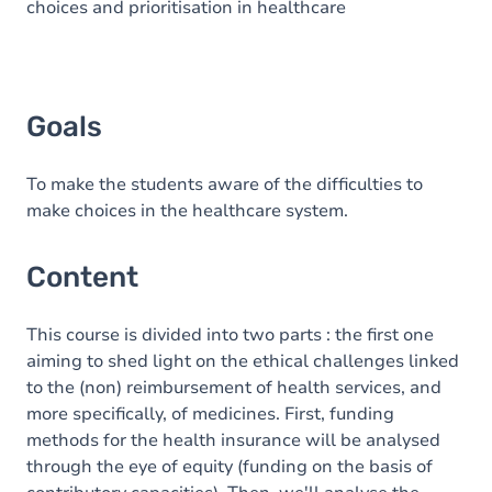
choices and prioritisation in healthcare
Goals
To make the students aware of the difficulties to
make choices in the healthcare system.
Content
This course is divided into two parts : the first one
aiming to shed light on the ethical challenges linked
to the (non) reimbursement of health services, and
more specifically, of medicines. First, funding
methods for the health insurance will be analysed
through the eye of equity (funding on the basis of