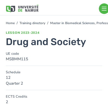
Skip to main content
Skip
to
main
content
Home
Training directory
Master in Biomedical Sciences, Profess
You
are
LESSON
2023-2024
here
Drug and Society
UE code
MSBMM115
Schedule
12
Quarter 2
ECTS Credits
2