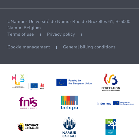
UNamur - Université de Namur Rue de Bruxelles 61, B-5000
Namur, Belgium
Terms of use
Privacy policy
Cookie management
General billing conditions