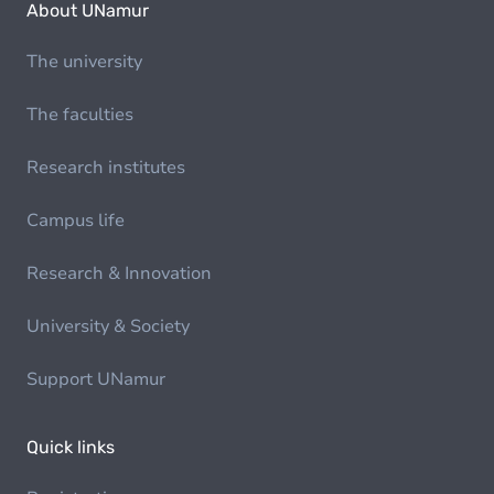
About UNamur
The university
The faculties
Research institutes
Campus life
Research & Innovation
University & Society
Support UNamur
Quick links