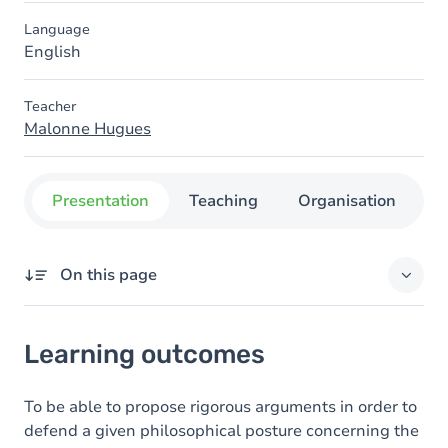
Language
English
Teacher
Malonne Hugues
Presentation
Teaching
Organisation
C
On this page
Learning outcomes
Learning outcomes
Goals
Content
To be able to propose rigorous arguments in order to
defend a given philosophical posture concerning the
Exercices