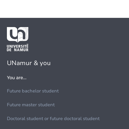
UNamur & you
You are...
Future bachelor student
Future master student
Doctoral student or future doctoral student