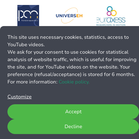
This site uses necessary cookies, statistics, access to
YouTube videos.
We ask for your consent to use cookies for statistical
analysis of website traffic, which is useful for improving
the site, and for YouTube videos on the website. Your
preference (refusal/acceptance) is stored for 6 months.
For more information:
Cookie policy.
Customize
Accept
Decline