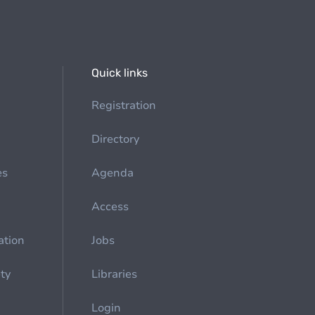
Quick links
Registration
Directory
es
Agenda
Access
ation
Jobs
ety
Libraries
Login