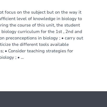
t focus on the subject but on the way it
ufficient level of knowledge in biology to
ing the course of this unit, the student
e biology curriculum for the 1st , 2nd and
n preconceptions in biology ; • carry out
ticize the different tools available
; • Consider teaching strategies for
ology ; • ...