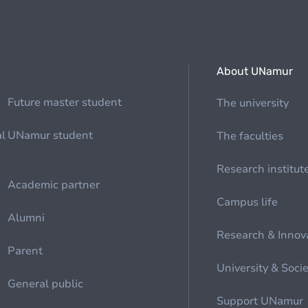
About UNamur
Future master student
The university
al
UNamur student
The faculties
Research institut
Academic partner
Campus life
Alumni
Research & Innov
Parent
University & Soci
General public
Support UNamur