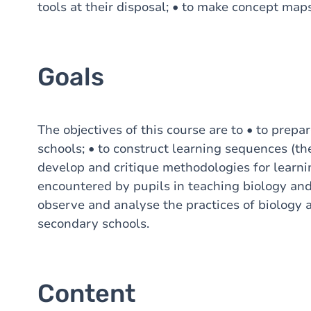
tools at their disposal; • to make concept maps
Goals
The objectives of this course are to • to prep
schools; • to construct learning sequences (the
develop and critique methodologies for learning
encountered by pupils in teaching biology and 
observe and analyse the practices of biology 
secondary schools.
Content