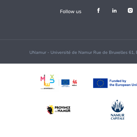
Follow us
UNamur - Université de Namur Rue de Bruxelles 61,