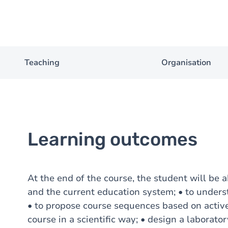
Teaching
Organisation
Learning outcomes
At the end of the course, the student will be a
and the current education system; • to unders
• to propose course sequences based on active
course in a scientific way; • design a laboratory