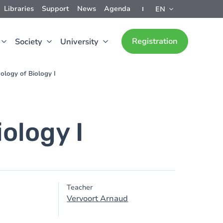
Libraries
Support
News
Agenda
EN
Registration
Society
University
ology of Biology I
ology I
Teacher
Vervoort Arnaud