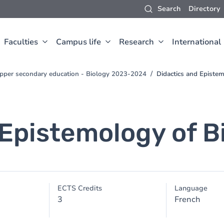
Search
Directory
Faculties
Campus life
Research
International
 upper secondary education - Biology 2023-2024
Didactics and Epistem
Epistemology of Bi
ECTS Credits
Language
3
French