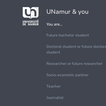
UNamur & you
You are...
Future bachelor student
Doctoral student or future doctor
student
Researcher or future researcher
Socio-economic partner
Teacher
Journalist