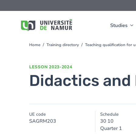
Skip to main content
Skip
to
main
content
Studies
Home
Training directory
Teaching qualification for
You
are
here
LESSON
2023-2024
Didactics and 
UE code
Schedule
SAGRM203
30 10
Quarter 1