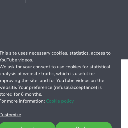
Cookie management
General billing conditions
This site uses necessary cookies, statistics, access to
YouTube videos.
We ask for your consent to use cookies for statistical
analysis of website traffic, which is useful for
improving the site, and for YouTube videos on the
website. Your preference (refusal/acceptance) is
stored for 6 months.
For more information:
Cookie policy.
Customize