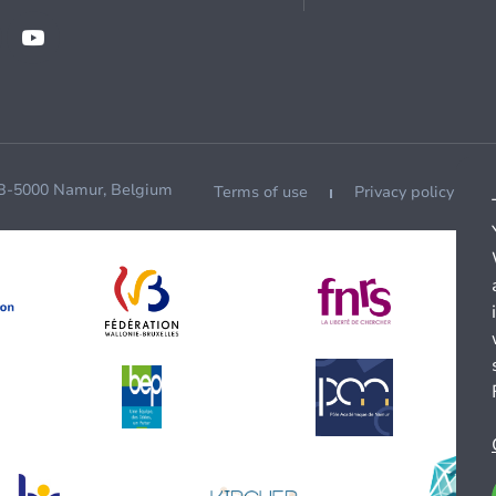
 B-5000 Namur, Belgium
Terms of use
Privacy policy