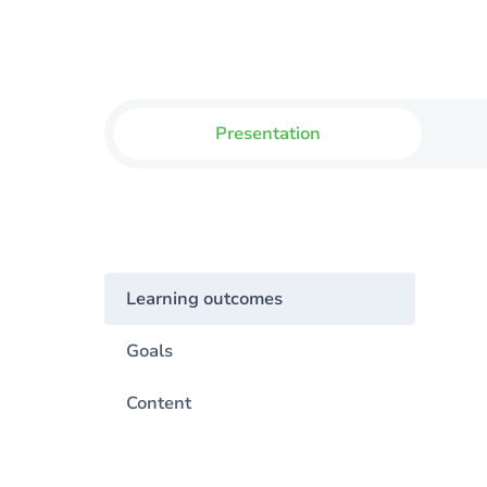
Presentation
Learning outcomes
Goals
Content