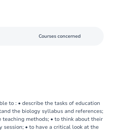
Courses concerned
ble to : • describe the tasks of education
tand the biology syllabus and references;
 teaching methods; • to think about their
 session; • to have a critical look at the