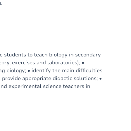
.
are students to teach biology in secondary
ory, exercises and laboratories); •
 biology; • identify the main difficulties
provide appropriate didactic solutions; •
and experimental science teachers in