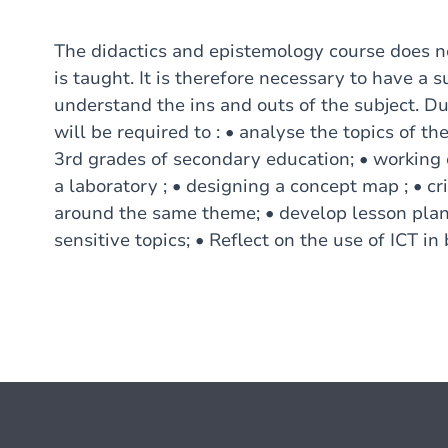
The didactics and epistemology course does no
is taught. It is therefore necessary to have a s
understand the ins and outs of the subject. Dur
will be required to : • analyse the topics of th
3rd grades of secondary education; • working o
a laboratory ; • designing a concept map ; • cri
around the same theme; • develop lesson plans
sensitive topics; • Reflect on the use of ICT in bi