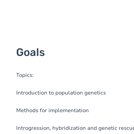
Goals
Topics:
Introduction to population genetics
Methods for implementation
Introgression, hybridization and genetic rescu