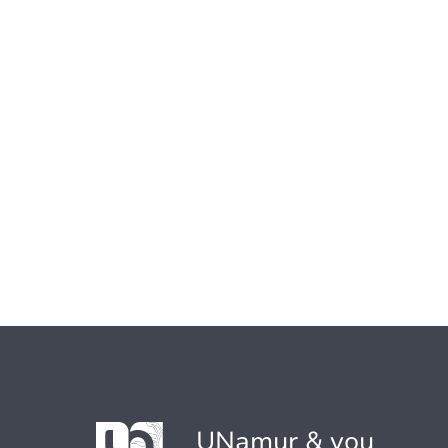
UNamur & you