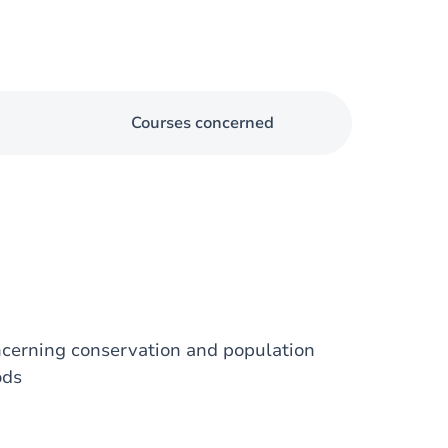
Courses concerned
ncerning conservation and population
ods