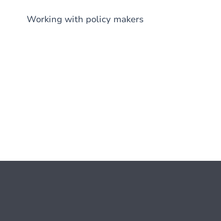
Working with policy makers