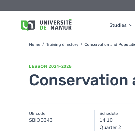
Skip to main content
Skip
to
main
content
Studies
Home
Training directory
Conservation and Populati
You
are
here
LESSON
2024-2025
Conservation 
UE code
Schedule
SBIOB343
14 10
Quarter 2