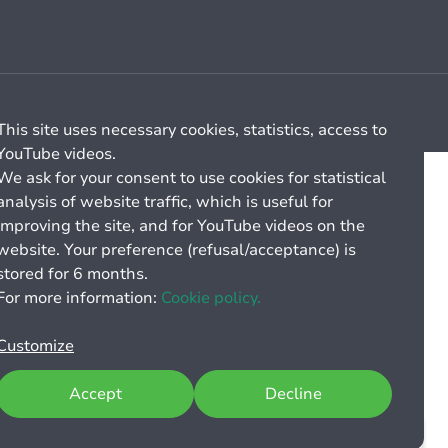
Cookie management
General billing conditions
This site uses necessary cookies, statistics, access to
YouTube videos.
We ask for your consent to use cookies for statistical
analysis of website traffic, which is useful for
improving the site, and for YouTube videos on the
website. Your preference (refusal/acceptance) is
stored for 6 months.
For more information:
Cookie policy.
Customize
Accept
Decline