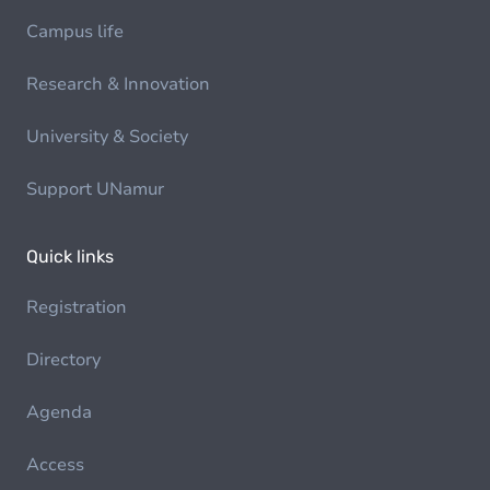
Campus life
Research & Innovation
University & Society
Support UNamur
Quick links
Registration
Directory
Agenda
Access