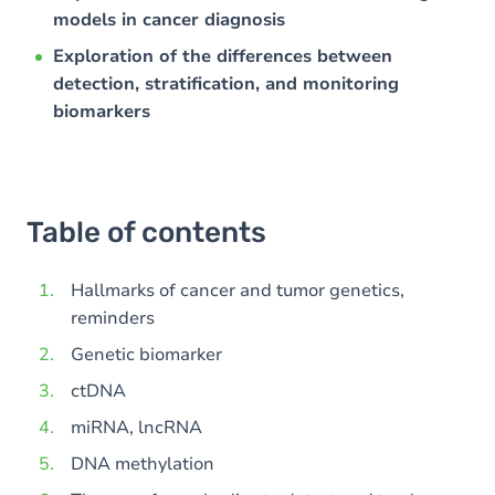
models in cancer diagnosis
Exploration of the differences between
detection, stratification, and monitoring
biomarkers
Table of contents
Hallmarks of cancer and tumor genetics,
reminders
Genetic biomarker
ctDNA
miRNA, lncRNA
DNA methylation