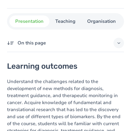
Presentation
Teaching
Organisation
C
On this page
Learning outcomes
Learning outcomes
Goals
Content
Understand the challenges related to the
development of new methods for diagnosis,
Table of contents
treatment guidance, and therapeutic monitoring in
cancer. Acquire knowledge of fundamental and
translational research that has led to the discovery
and use of different types of biomarkers. By the end
of the course, students will be familiar with current
strategies for diagnosis, treatment guidance, and