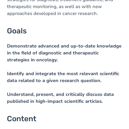
therapeutic monitoring, as well as with new
approaches developed in cancer research.
Goals
Demonstrate advanced and up-to-date knowledge
in the field of diagnostic and therapeutic
strategies in oncology.
Identify and integrate the most relevant scientific
data related to a given research question.
Understand, present, and critically discuss data
published in high-impact scientific articles.
Content