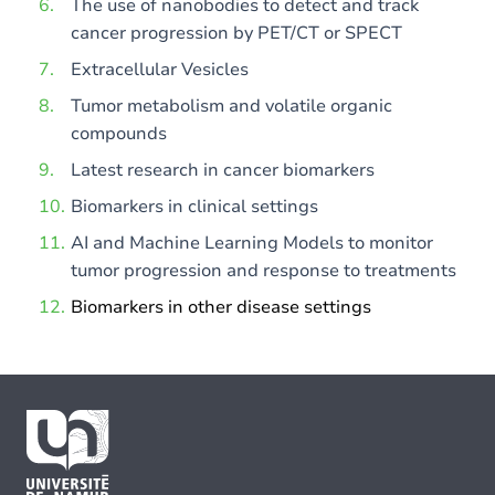
The use of nanobodies to detect and track
cancer progression by PET/CT or SPECT
Extracellular Vesicles
Tumor metabolism and volatile organic
compounds
Latest research in cancer biomarkers
Biomarkers in clinical settings
AI and Machine Learning Models to monitor
tumor progression and response to treatments
Biomarkers in other disease settings