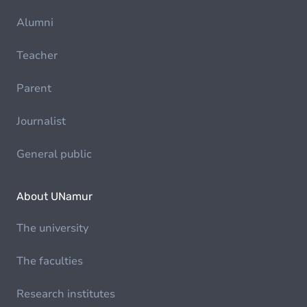
Alumni
Teacher
Parent
Journalist
General public
About UNamur
The university
The faculties
Research institutes