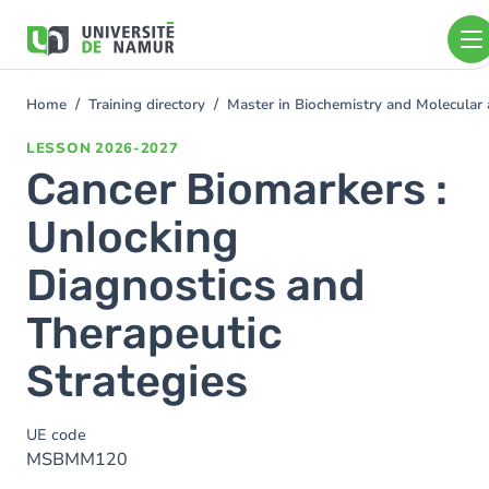
Skip to main content
Skip
to
main
content
Home
Training directory
Master in Biochemistry and Molecular
You
are
LESSON
2026-2027
here
Cancer Biomarkers :
Unlocking
Diagnostics and
Therapeutic
Strategies
UE code
MSBMM120