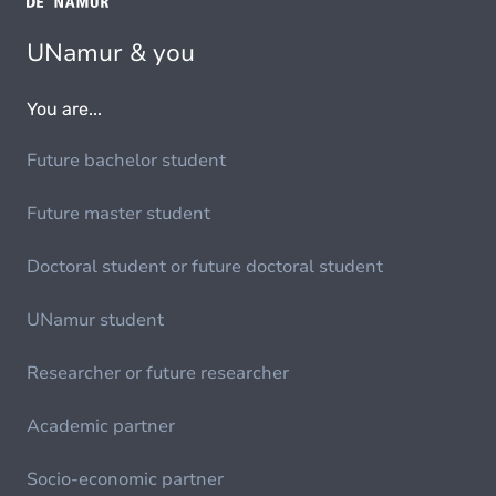
UNamur & you
You are...
Future bachelor student
Future master student
Doctoral student or future doctoral student
UNamur student
Researcher or future researcher
Academic partner
Socio-economic partner