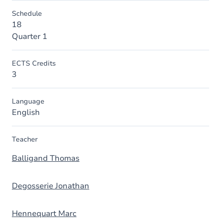
Schedule
18
Quarter 1
ECTS Credits
3
Language
English
Teacher
Balligand Thomas
Degosserie Jonathan
Hennequart Marc