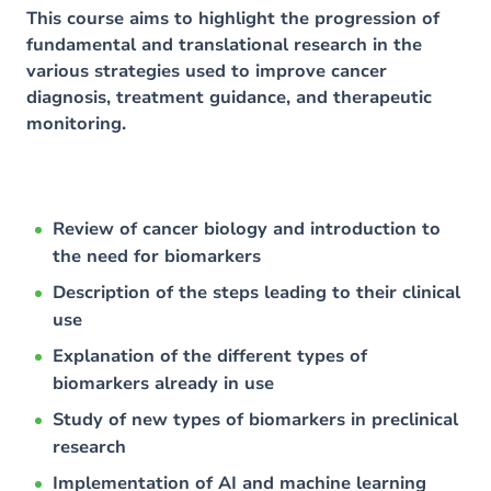
This course aims to highlight the progression of
fundamental and translational research in the
various strategies used to improve cancer
diagnosis, treatment guidance, and therapeutic
monitoring.
Review of cancer biology and introduction to
the need for biomarkers
Description of the steps leading to their clinical
use
Explanation of the different types of
biomarkers already in use
Study of new types of biomarkers in preclinical
research
Implementation of AI and machine learning