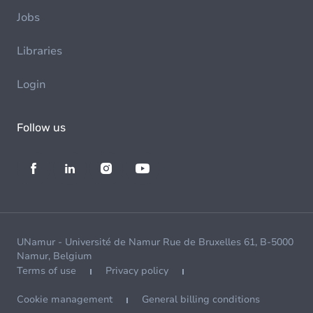
Jobs
Libraries
Login
Follow us
UNamur - Université de Namur Rue de Bruxelles 61, B-5000
Namur, Belgium
Terms of use
Privacy policy
Cookie management
General billing conditions