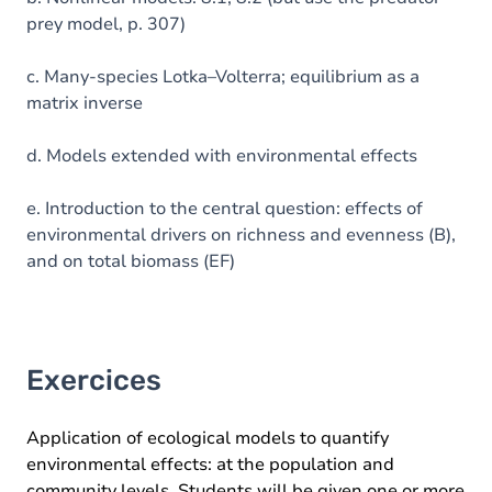
prey model, p. 307)
c. Many-species Lotka–Volterra; equilibrium as a
matrix inverse
d. Models extended with environmental effects
e. Introduction to the central question: effects of
environmental drivers on richness and evenness (B),
and on total biomass (EF)
Exercices
Application of ecological models to quantify
environmental effects: at the population and
community levels. Students will be given one or more