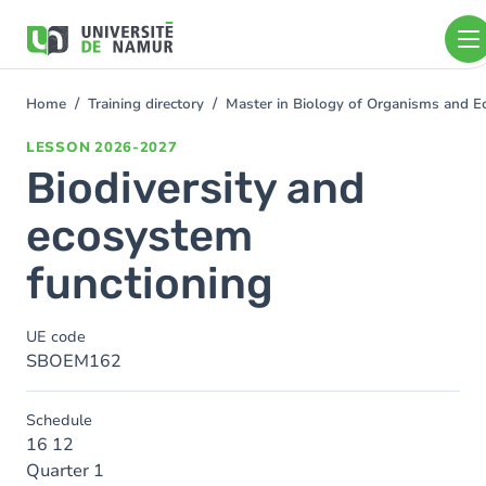
Skip to main content
Skip
to
main
content
Home
Training directory
Master in Biology of Organisms and 
You
are
LESSON
2026-2027
here
Biodiversity and
ecosystem
functioning
UE code
SBOEM162
Schedule
16 12
Quarter 1