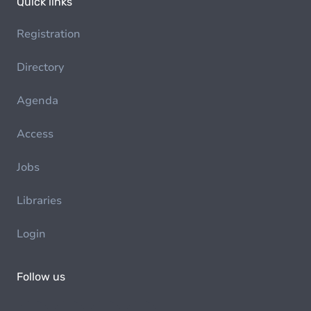
Quick links
Registration
Directory
Agenda
Access
Jobs
Libraries
Login
Follow us