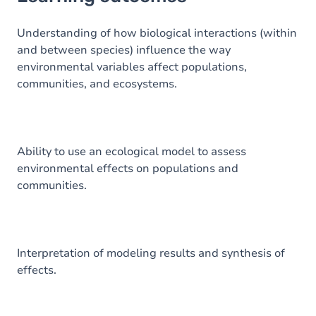
Goals
Content
Understanding of how biological interactions (within
and between species) influence the way
Table of contents
environmental variables affect populations,
communities, and ecosystems.
Exercices
Ability to use an ecological model to assess
environmental effects on populations and
communities.
Interpretation of modeling results and synthesis of
effects.