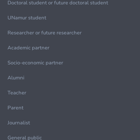
Doctoral student or future doctoral student
UNamur student
Researcher or future researcher
Academic partner
Socio-economic partner
Alumni
Teacher
Parent
Journalist
General public