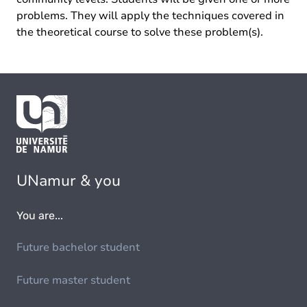
problems. They will apply the techniques covered in
the theoretical course to solve these problem(s).
UNamur & you
You are...
Future bachelor student
Future master student