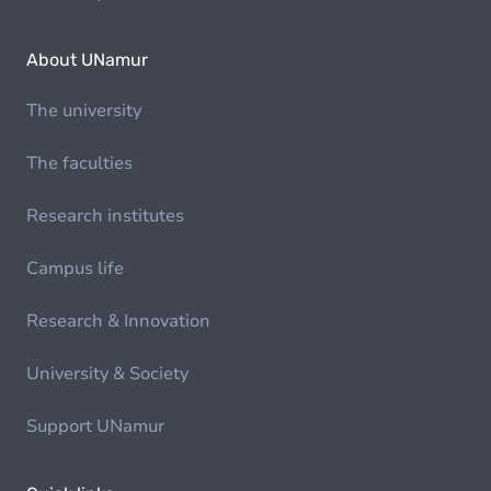
About UNamur
The university
The faculties
Research institutes
Campus life
Research & Innovation
University & Society
Support UNamur