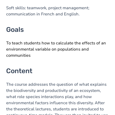
Soft skills: teamwork, project management;
communication in French and English.
Goals
To teach students how to calculate the effects of an
environmental variable on populations and
communities
Content
The course addresses the question of what explains
the biodiversity and productivity of an ecosystem,
what role species interactions play, and how
environmental factors influence this diversity. After
the theoretical lectures, students are introduced to