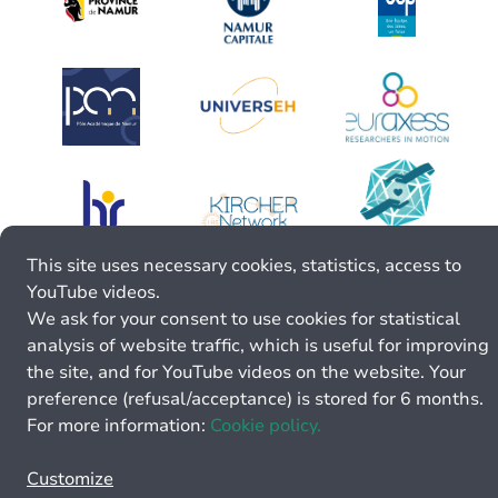
This site uses necessary cookies, statistics, access to
YouTube videos.
We ask for your consent to use cookies for statistical
analysis of website traffic, which is useful for improving
the site, and for YouTube videos on the website. Your
preference (refusal/acceptance) is stored for 6 months.
For more information:
Cookie policy.
Customize