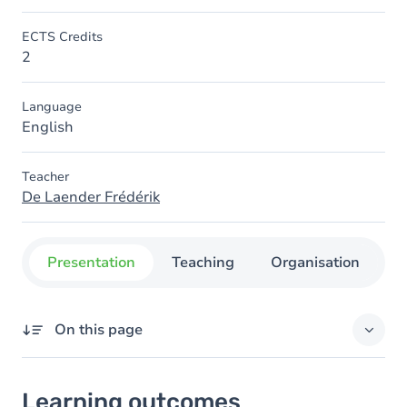
ECTS Credits
2
Language
English
Teacher
De Laender Frédérik
Presentation
Teaching
Organisation
C
On this page
Learning outcomes
Learning outcomes