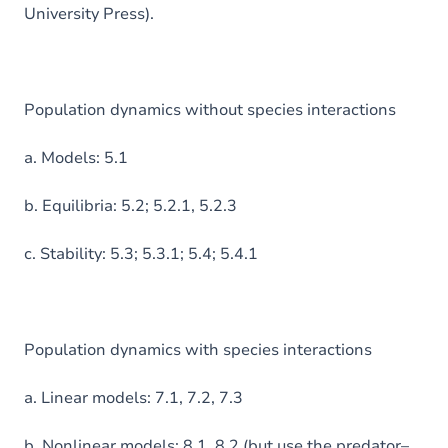
University Press).
Population dynamics without species interactions
a. Models: 5.1
b. Equilibria: 5.2; 5.2.1, 5.2.3
c. Stability: 5.3; 5.3.1; 5.4; 5.4.1
Population dynamics with species interactions
a. Linear models: 7.1, 7.2, 7.3
b. Nonlinear models: 8.1, 8.2 (but use the predator–