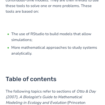
continuous-time models. They are then invited to use
these tools to solve one or more problems. These
tools are based on:
The use of RStudio to build models that allow
simulations;
More mathematical approaches to study systems
analytically.
Table of contents
The following topics refer to sections of
Otto & Day
(2007), A Biologist's Guide to Mathematical
Modeling in Ecology and Evolution
(Princeton