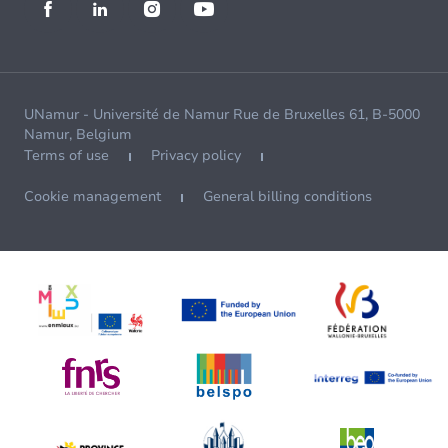
UNamur - Université de Namur Rue de Bruxelles 61, B-5000
Namur, Belgium
Terms of use
Privacy policy
Cookie management
General billing conditions