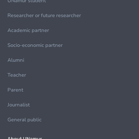
UNamur student
Researcher or future researcher
Academic partner
Socio-economic partner
Alumni
Teacher
Parent
Journalist
General public
About UNamur