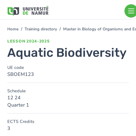
Skip to main content
Skip
to
main
content
Home
Training directory
Master in Biology of Organisms and E
You
are
LESSON
2024-2025
here
Aquatic Biodiversity
UE code
SBOEM123
Schedule
12 24
Quarter 1
ECTS Credits
3