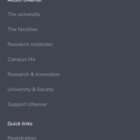
The university
The faculties
Research institutes
Campus life
Research & Innovation
University & Society
Support UNamur
Quick links
Registration