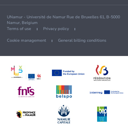
UNamur - Université de Namur Rue de Bruxelles 61, B-5000
Namur, Belgium
Terms of use
Privacy policy
Cookie management
General billing conditions