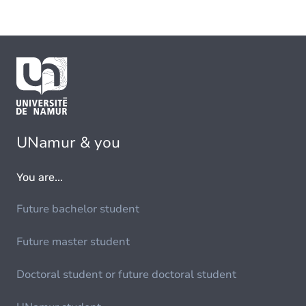
UNamur & you
You are...
Future bachelor student
Future master student
Doctoral student or future doctoral student