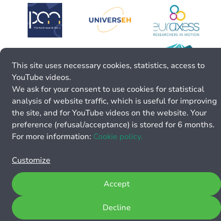
This site uses necessary cookies, statistics, access to
YouTube videos.
We ask for your consent to use cookies for statistical
analysis of website traffic, which is useful for improving
the site, and for YouTube videos on the website. Your
preference (refusal/acceptance) is stored for 6 months.
For more information:
Cookie policy.
Customize
Accept
Decline