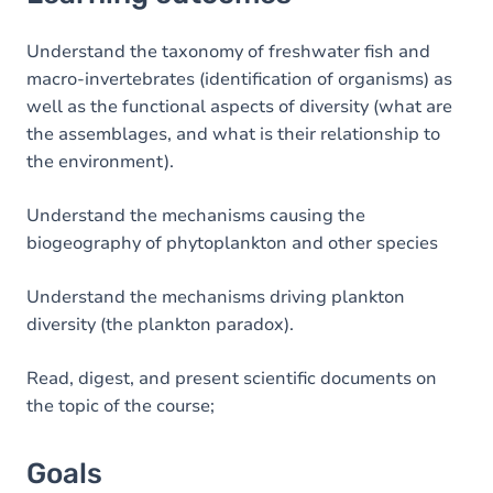
Goals
Content
Understand the taxonomy of freshwater fish and
macro-invertebrates (identification of organisms) as
Table of contents
well as the functional aspects of diversity (what are
the assemblages, and what is their relationship to
Exercices
the environment).
Understand the mechanisms causing the
biogeography of phytoplankton and other species
Understand the mechanisms driving plankton
diversity (the plankton paradox).
Read, digest, and present scientific documents on
the topic of the course;
Goals