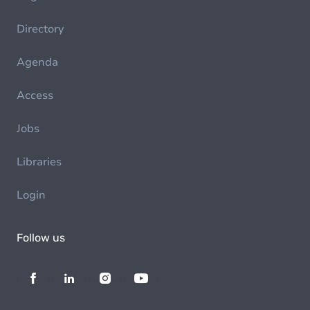
Directory
Agenda
Access
Jobs
Libraries
Login
Follow us