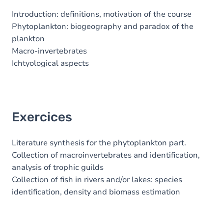
Introduction: definitions, motivation of the course
Phytoplankton: biogeography and paradox of the
plankton
Macro-invertebrates
Ichtyological aspects
Exercices
Literature synthesis for the phytoplankton part.
Collection of macroinvertebrates and identification,
analysis of trophic guilds
Collection of fish in rivers and/or lakes: species
identification, density and biomass estimation