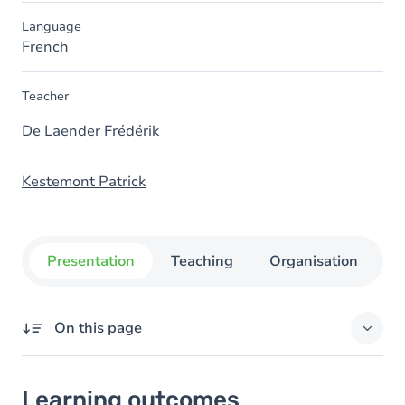
Language
French
Teacher
De Laender Frédérik
Kestemont Patrick
Presentation
Teaching
Organisation
C
On this page
Learning outcomes
Learning outcomes