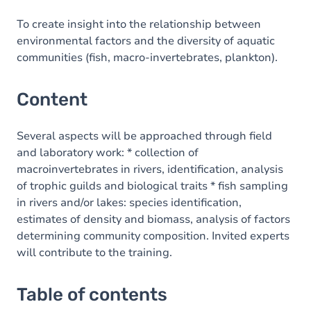
To create insight into the relationship between
environmental factors and the diversity of aquatic
communities (fish, macro-invertebrates, plankton).
Content
Several aspects will be approached through field
and laboratory work: * collection of
macroinvertebrates in rivers, identification, analysis
of trophic guilds and biological traits * fish sampling
in rivers and/or lakes: species identification,
estimates of density and biomass, analysis of factors
determining community composition. Invited experts
will contribute to the training.
Table of contents