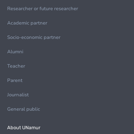
Researcher or future researcher
Academic partner
Socio-economic partner
Alumni
Teacher
Parent
Journalist
General public
About UNamur