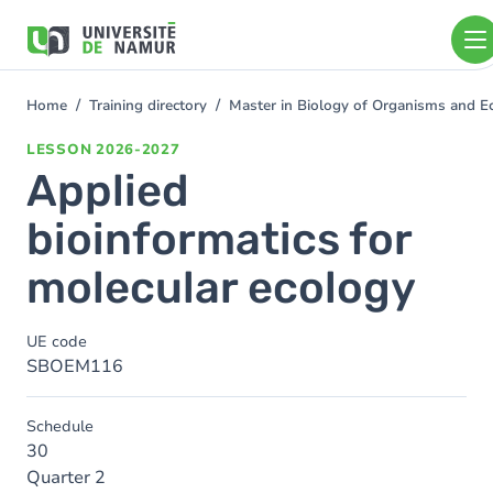
Skip to main content
Skip
to
main
content
Home
Training directory
Master in Biology of Organisms and 
You
are
LESSON
2026-2027
here
Applied
bioinformatics for
molecular ecology
UE code
SBOEM116
Schedule
30
Quarter 2