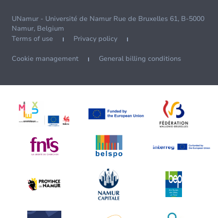
UNamur - Université de Namur Rue de Bruxelles 61, B-5000
Namur, Belgium
Terms of use
Privacy policy
Cookie management
General billing conditions