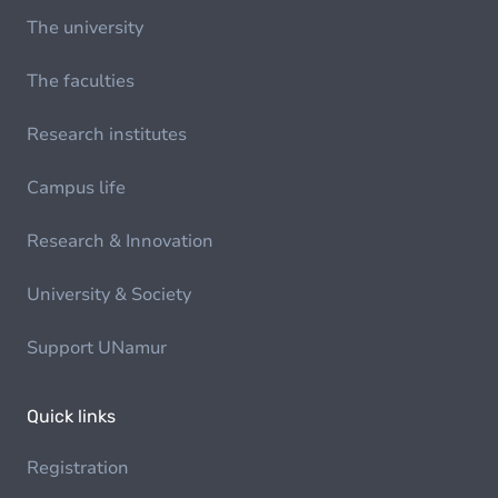
The university
The faculties
Research institutes
Campus life
Research & Innovation
University & Society
Support UNamur
Quick links
Registration