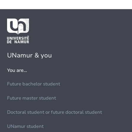
UNamur & you
You are...
Future bachelor student
Future master student
Doctoral student or future doctoral student
UNamur student