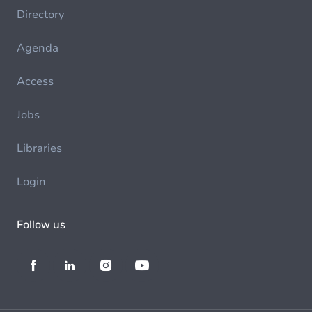
Directory
Agenda
Access
Jobs
Libraries
Login
Follow us