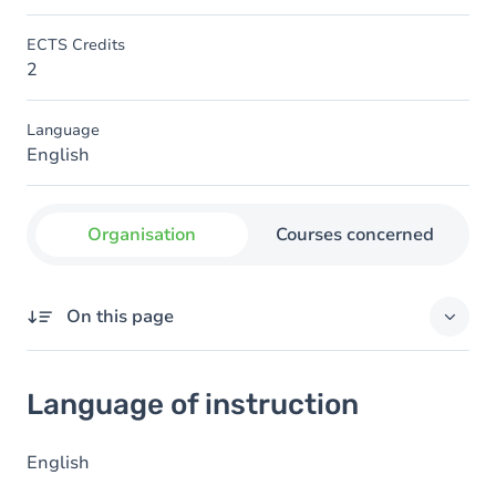
ECTS Credits
2
Language
English
Organisation
Courses concerned
On this page
Language of instruction
Language of instruction
English