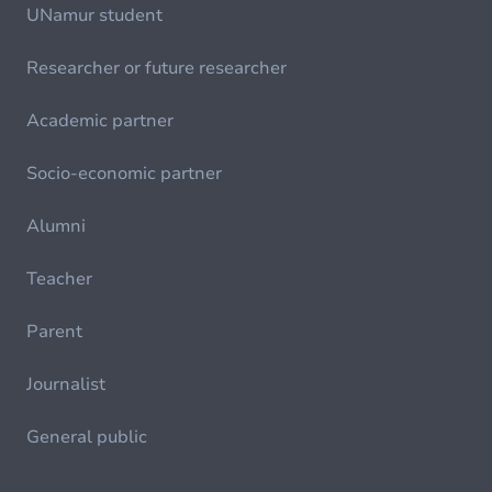
UNamur student
Researcher or future researcher
Academic partner
Socio-economic partner
Alumni
Teacher
Parent
Journalist
General public