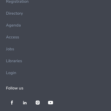
Registration
Directory
Agenda
Access
Jobs
Libraries
Login
Follow us