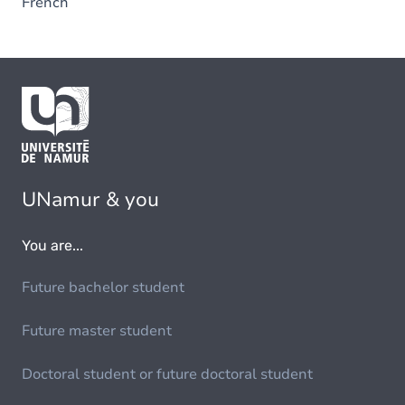
French
UNamur & you
You are...
Future bachelor student
Future master student
Doctoral student or future doctoral student