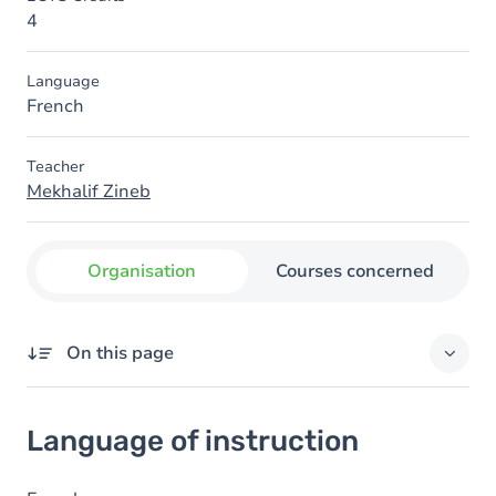
4
Language
French
Teacher
Mekhalif Zineb
Organisation
Courses concerned
On this page
Language of instruction
Language of instruction