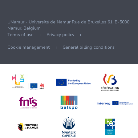
UNamur - Université de Namur Rue de Bruxelles 61, B-5000
Namur, Belgium
Terms of use
Privacy policy
Cookie management
General billing conditions