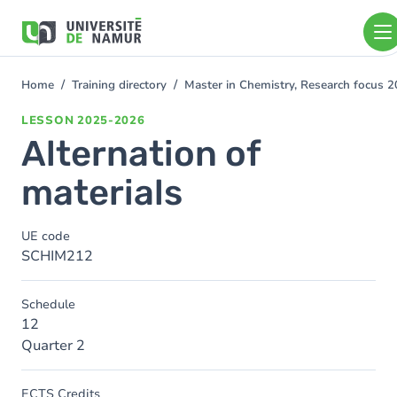
Skip to main content
Skip
to
main
content
Home
Training directory
Master in Chemistry, Research focus 
You
are
LESSON
2025-2026
here
Alternation of
materials
UE code
SCHIM212
Schedule
12
Quarter 2
ECTS Credits