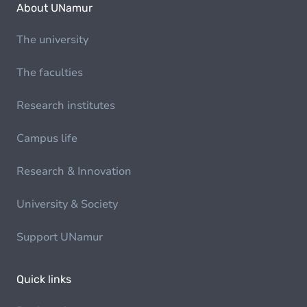
About UNamur
The university
The faculties
Research institutes
Campus life
Research & Innovation
University & Society
Support UNamur
Quick links